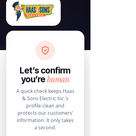
Let’s confirm
human
you’re
A quick check keeps Haas
& Sons Electric Inc.’s
profile clean and
protects our customers’
information. It only takes
a second.