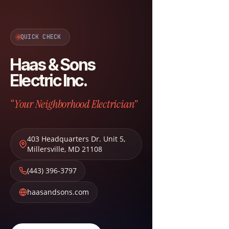
QUICK CHECK
Haas & Sons
Electric Inc.
“Your Neighborhood Electrician”
403 Headquarters Dr. Unit 5
,
Millersville
,
MD
21108
(443) 396-3797
haasandsons.com