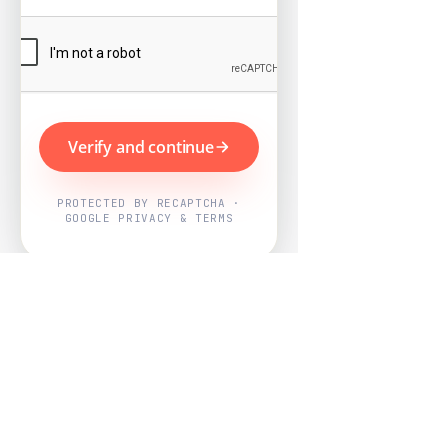
Verify and continue
PROTECTED BY RECAPTCHA ·
GOOGLE PRIVACY & TERMS