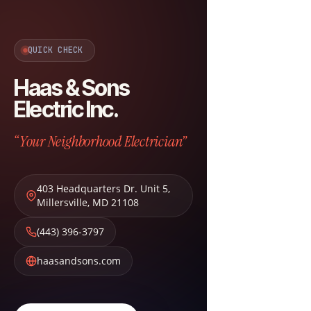
QUICK CHECK
Haas & Sons
Electric Inc.
“Your Neighborhood Electrician”
403 Headquarters Dr. Unit 5
,
Millersville
,
MD
21108
(443) 396-3797
haasandsons.com