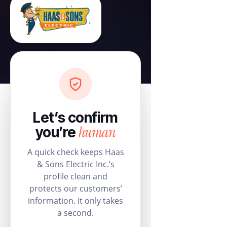
Let’s confirm
human
you’re
A quick check keeps Haas
& Sons Electric Inc.’s
profile clean and
protects our customers’
information. It only takes
a second.