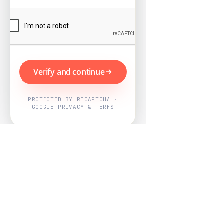
Verify and continue
PROTECTED BY RECAPTCHA ·
GOOGLE PRIVACY & TERMS