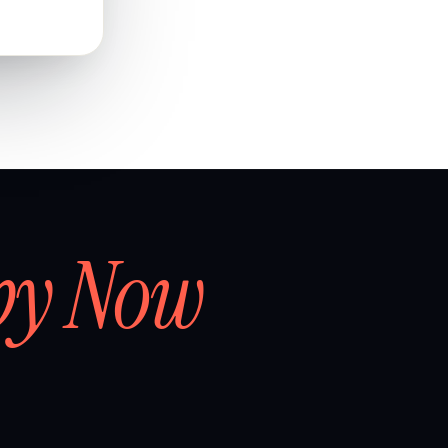
by Now