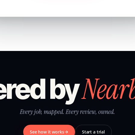
Near
red by
Every job, mapped. Every review, owned.
See how it works
Start a trial