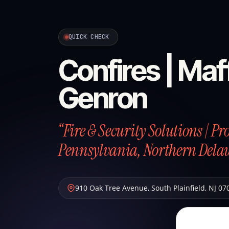
QUICK CHECK
Confires | Maff
Genron
“Fire & Security Solutions | P
Pennsylvania, Northern Dela
910 Oak Tree Avenue
,
South Plainfield
,
NJ
07