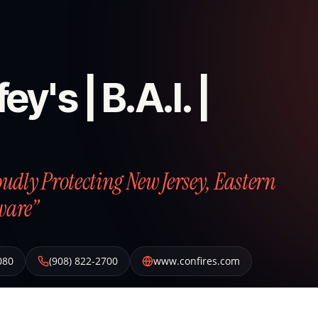
ey's | B.A.I. |
roudly Protecting New Jersey, Eastern
ware”
080
(908) 822-2700
www.confires.com