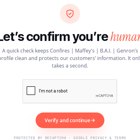
huma
Let’s confirm you’re
A quick check keeps Confires | Maffey's | B.A.I. | Genron’s
profile clean and protects our customers’ information. It onl
takes a second.
Verify and continue
PROTECTED BY RECAPTCHA · GOOGLE PRIVACY & TERMS