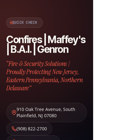
QUICK CHECK
Confires | Maffey's
| B.A.I. | Genron
“Fire & Security Solutions |
Proudly Protecting New Jersey,
Eastern Pennsylvania, Northern
Delaware”
910 Oak Tree Avenue
,
South
Plainfield
,
NJ
07080
(908) 822-2700