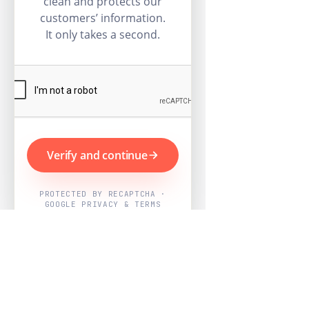
clean and protects our
customers’ information.
It only takes a second.
Verify and continue
PROTECTED BY RECAPTCHA ·
GOOGLE PRIVACY & TERMS