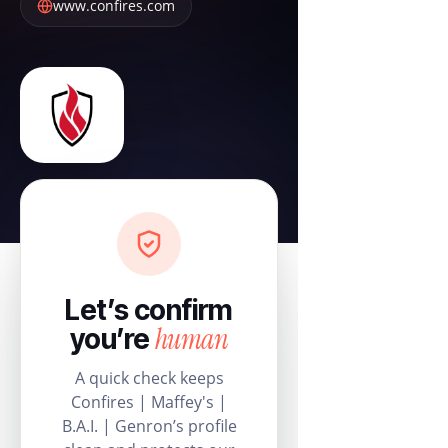
www.confires.com
Let’s confirm
human
you’re
A quick check keeps
Confires | Maffey's |
B.A.I. | Genron’s profile