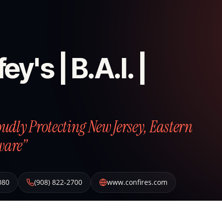
ey's | B.A.I. |
roudly Protecting New Jersey, Eastern
ware”
080
(908) 822-2700
www.confires.com