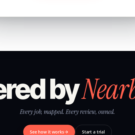
Near
red by
Every job, mapped. Every review, owned.
See how it works
Start a trial