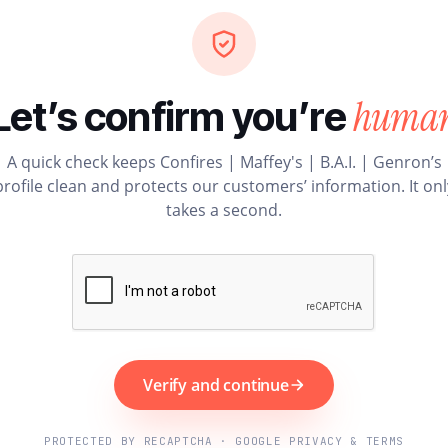
huma
Let’s confirm you’re
A quick check keeps Confires | Maffey's | B.A.I. | Genron’s
profile clean and protects our customers’ information. It onl
takes a second.
Verify and continue
PROTECTED BY RECAPTCHA · GOOGLE PRIVACY & TERMS