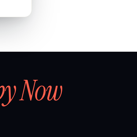
by Now