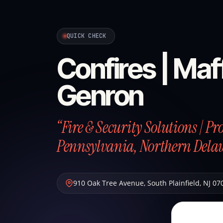
QUICK CHECK
Confires | Maff
Genron
“Fire & Security Solutions | P
Pennsylvania, Northern Dela
910 Oak Tree Avenue
,
South Plainfield
,
NJ
07