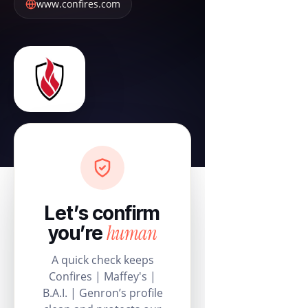
www.confires.com
Let’s confirm
human
you’re
A quick check keeps
Confires | Maffey's |
B.A.I. | Genron’s profile