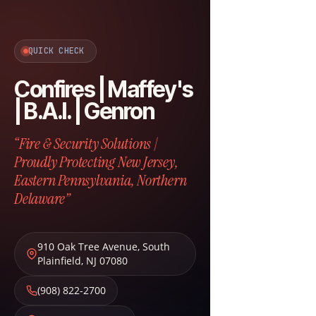
QUICK CHECK
Confires | Maffey's
| B.A.I. | Genron
“Fire & Security Solutions |
Proudly Protecting New Jersey,
Eastern Pennsylvania, Northern
Delaware”
910 Oak Tree Avenue
,
South
Plainfield
,
NJ
07080
(908) 822-2700