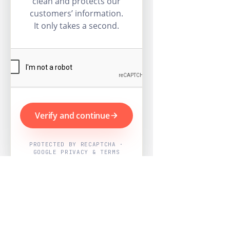
clean and protects our
customers’ information.
It only takes a second.
Verify and continue
PROTECTED BY RECAPTCHA ·
GOOGLE PRIVACY & TERMS