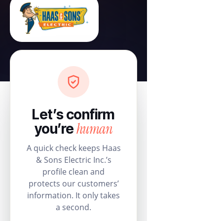
Let’s confirm
human
you’re
A quick check keeps Haas
& Sons Electric Inc.’s
profile clean and
protects our customers’
information. It only takes
a second.