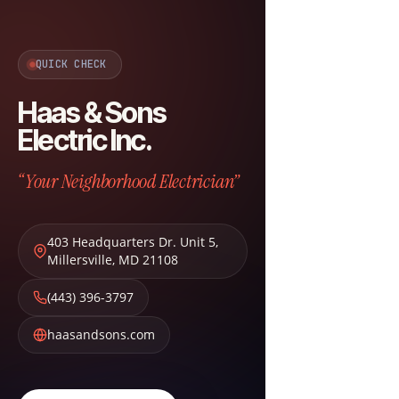
QUICK CHECK
Haas & Sons
Electric Inc.
“Your Neighborhood Electrician”
403 Headquarters Dr. Unit 5
,
Millersville
,
MD
21108
(443) 396-3797
haasandsons.com