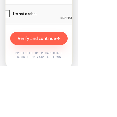
Verify and continue
PROTECTED BY RECAPTCHA ·
GOOGLE PRIVACY & TERMS