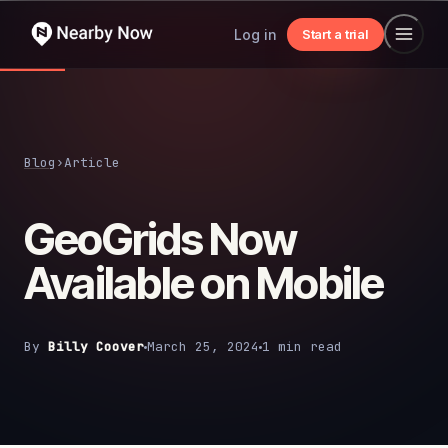
Log in
Start a trial
Blog
›
Article
GeoGrids Now
Available on Mobile
By
Billy Coover
March 25, 2024
1 min read