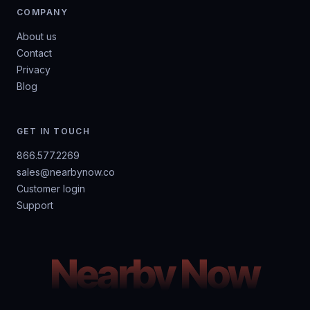
COMPANY
About us
Contact
Privacy
Blog
GET IN TOUCH
866.577.2269
sales@nearbynow.co
Customer login
Support
Nearby Now