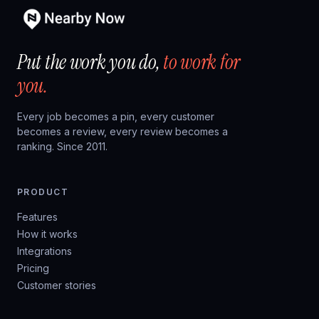
Put the work you do,
to work for
you.
Every job becomes a pin, every customer
becomes a review, every review becomes a
ranking. Since 2011.
PRODUCT
Features
How it works
Integrations
Pricing
Customer stories