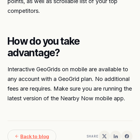
points, as well as scrollable list of your top
competitors.
How do you take
advantage?
Interactive GeoGrids on mobile are available to
any account with a GeoGrid plan. No additional
fees are requires. Make sure you are running the
latest version of the Nearby Now mobile app.
Back to blog
SHARE