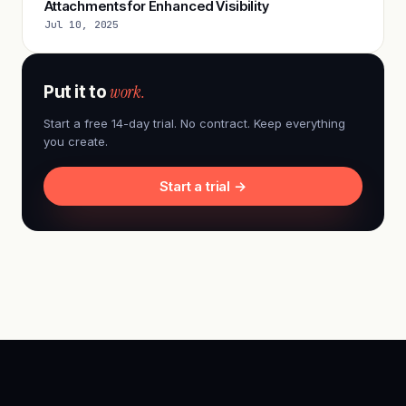
Attachments for Enhanced Visibility
Jul 10, 2025
work.
Put it to
Start a free 14-day trial. No contract. Keep everything
you create.
Start a trial →