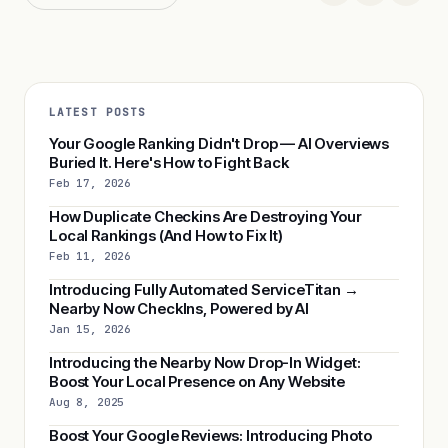
LATEST POSTS
Your Google Ranking Didn't Drop — AI Overviews
Buried It. Here's How to Fight Back
Feb 17, 2026
How Duplicate Checkins Are Destroying Your
Local Rankings (And How to Fix It)
Feb 11, 2026
Introducing Fully Automated ServiceTitan →
Nearby Now CheckIns, Powered by AI
Jan 15, 2026
Introducing the Nearby Now Drop-In Widget:
Boost Your Local Presence on Any Website
Aug 8, 2025
Boost Your Google Reviews: Introducing Photo