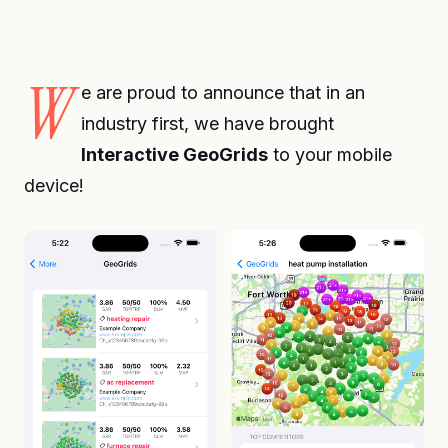
W
e are proud to announce that in an
industry first, we have brought
Interactive GeoGrids
to your mobile
device!