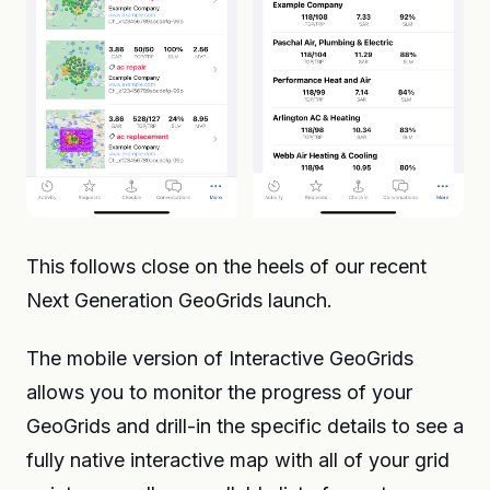
This follows close on the heels of our recent
Next Generation GeoGrids launch.
The mobile version of Interactive GeoGrids
allows you to monitor the progress of your
GeoGrids and drill-in the specific details to see a
fully native interactive map with all of your grid