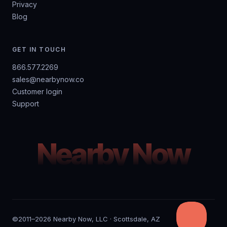
Privacy
Blog
GET IN TOUCH
866.577.2269
sales@nearbynow.co
Customer login
Support
Nearby Now
©2011–2026 Nearby Now, LLC · Scottsdale, AZ