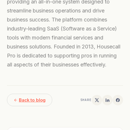
providing an all-in-one system designed to
streamline business operations and drive
business success. The platform combines
industry-leading SaaS (Software as a Service)
tools with modern financial services and
business solutions. Founded in 2013, Housecall
Pro is dedicated to supporting pros in running
all aspects of their businesses effectively.
Back to blog
SHARE