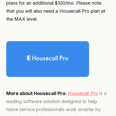
plans for an additional $100/mo. Please note
that you will also need a Housecall Pro plan at
the MAX level.
More about Housecall Pro:
Housecall Pro
is a
leading software solution designed to help
home service professionals work smarter by