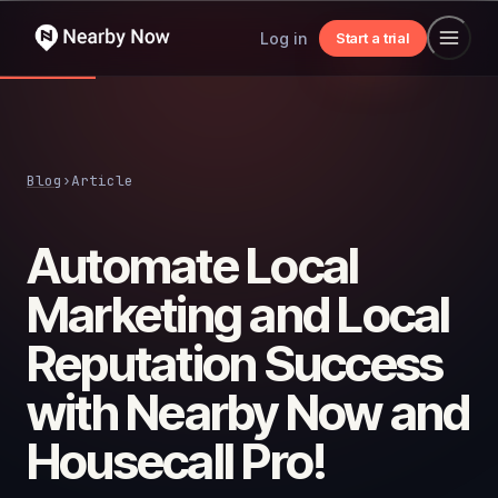
Log in
Start a trial
Blog
›
Article
Automate Local
Marketing and Local
Reputation Success
with Nearby Now and
Housecall Pro!