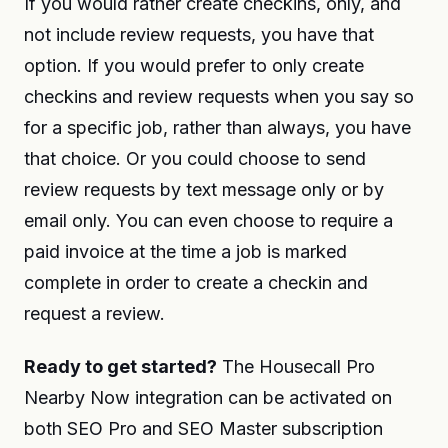
If you would rather create checkins, only, and
not include review requests, you have that
option. If you would prefer to only create
checkins and review requests when you say so
for a specific job, rather than always, you have
that choice. Or you could choose to send
review requests by text message only or by
email only. You can even choose to require a
paid invoice at the time a job is marked
complete in order to create a checkin and
request a review.
Ready to get started?
The Housecall Pro
Nearby Now integration can be activated on
both SEO Pro and SEO Master subscription