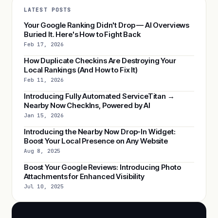
LATEST POSTS
Your Google Ranking Didn't Drop — AI Overviews
Buried It. Here's How to Fight Back
Feb 17, 2026
How Duplicate Checkins Are Destroying Your
Local Rankings (And How to Fix It)
Feb 11, 2026
Introducing Fully Automated ServiceTitan →
Nearby Now CheckIns, Powered by AI
Jan 15, 2026
Introducing the Nearby Now Drop-In Widget:
Boost Your Local Presence on Any Website
Aug 8, 2025
Boost Your Google Reviews: Introducing Photo
Attachments for Enhanced Visibility
Jul 10, 2025