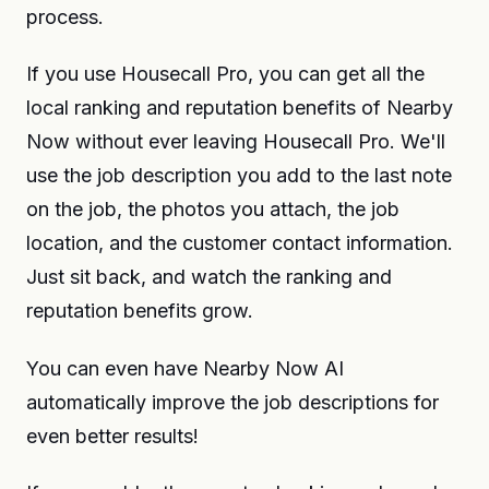
process.
If you use Housecall Pro, you can get all the
local ranking and reputation benefits of Nearby
Now without ever leaving Housecall Pro. We'll
use the job description you add to the last note
on the job, the photos you attach, the job
location, and the customer contact information.
Just sit back, and watch the ranking and
reputation benefits grow.
You can even have Nearby Now AI
automatically improve the job descriptions for
even better results!