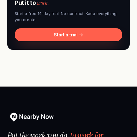
work.
Put it to
Start a free 14-day trial. No contract. Keep everything
you create.
Start a trial →
Put the work you do,
to work for