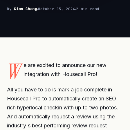
By
Cian Chang
October 15, 2024
2 min read
W
e are excited to announce our new
integration with Housecall Pro!
All you have to do is mark a job complete in
Housecall Pro to automatically create an SEO
rich hyperlocal checkin with up to two photos.
And automatically request a review using the
industry's best performing review request