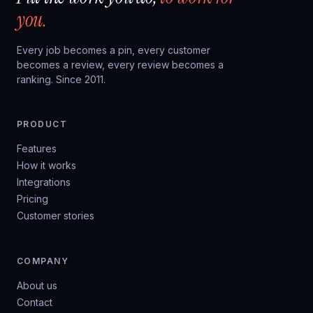
you.
Every job becomes a pin, every customer
becomes a review, every review becomes a
ranking. Since 2011.
PRODUCT
Features
How it works
Integrations
Pricing
Customer stories
COMPANY
About us
Contact