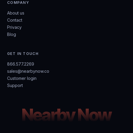
COMPANY
About us
Contact
Privacy
Blog
GET IN TOUCH
866.577.2269
sales@nearbynow.co
Customer login
Support
Nearby Now