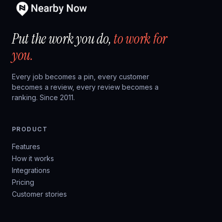
Put the work you do,
to work for
you.
Every job becomes a pin, every customer
becomes a review, every review becomes a
ranking. Since 2011.
PRODUCT
Features
How it works
Integrations
Pricing
Customer stories