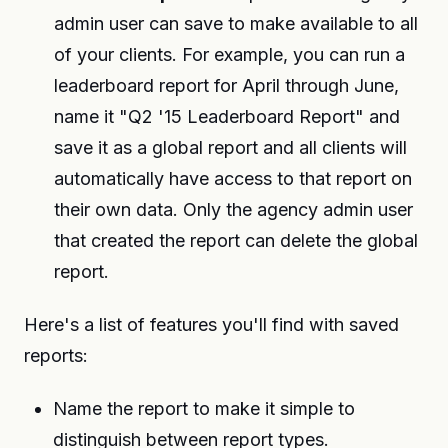
admin user can save to make available to all
of your clients. For example, you can run a
leaderboard report for April through June,
name it "Q2 '15 Leaderboard Report" and
save it as a global report and all clients will
automatically have access to that report on
their own data. Only the agency admin user
that created the report can delete the global
report.
Here's a list of features you'll find with saved
reports:
Name the report to make it simple to
distinguish between report types.