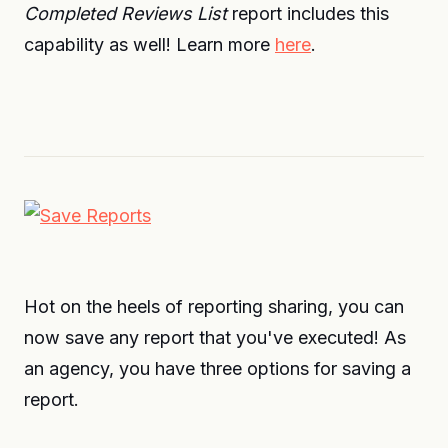
Completed Reviews List
report includes this
capability as well! Learn more
here
.
Hot on the heels of reporting sharing, you can
now save any report that you've executed! As
an agency, you have three options for saving a
report.