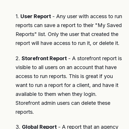
1.
User Report
- Any user with access to run
reports can save a report to their "My Saved
Reports" list. Only the user that created the
report will have access to run it, or delete it.
2.
Storefront Report
- A storefront report is
visible to all users on an account that have
access to run reports. This is great if you
want to run a report for a client, and have it
available to them when they login.
Storefront admin users can delete these
reports.
3.
Global Report
- A report that an agency