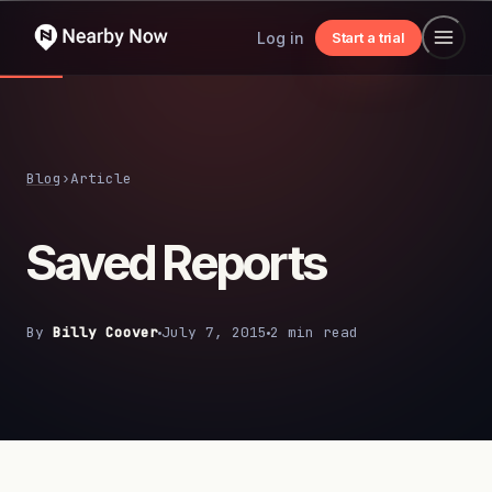
Log in
Start a trial
Blog
›
Article
Saved Reports
By
Billy Coover
July 7, 2015
2 min read