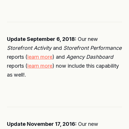
Update September 6, 2018:
Our new
Storefront Activity
and
Storefront Performance
reports (
learn more
) and
Agency Dashboard
reports (
learn more
) now include this capability
as well!.
Update November 17, 2016:
Our new