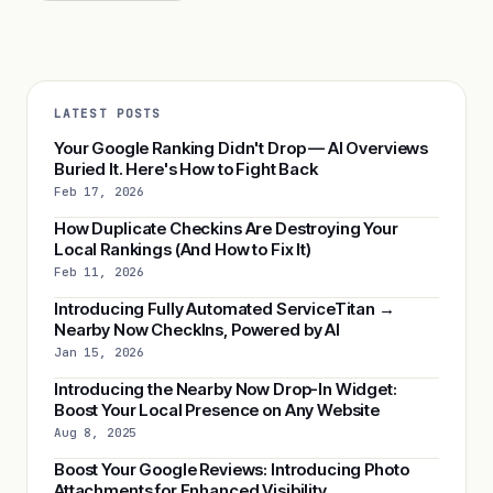
LATEST POSTS
Your Google Ranking Didn't Drop — AI Overviews
Buried It. Here's How to Fight Back
Feb 17, 2026
How Duplicate Checkins Are Destroying Your
Local Rankings (And How to Fix It)
Feb 11, 2026
Introducing Fully Automated ServiceTitan →
Nearby Now CheckIns, Powered by AI
Jan 15, 2026
Introducing the Nearby Now Drop-In Widget:
Boost Your Local Presence on Any Website
Aug 8, 2025
Boost Your Google Reviews: Introducing Photo
Attachments for Enhanced Visibility