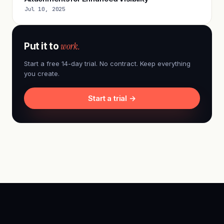
Jul 10, 2025
work.
Put it to
Start a free 14-day trial. No contract. Keep everything
you create.
Start a trial →