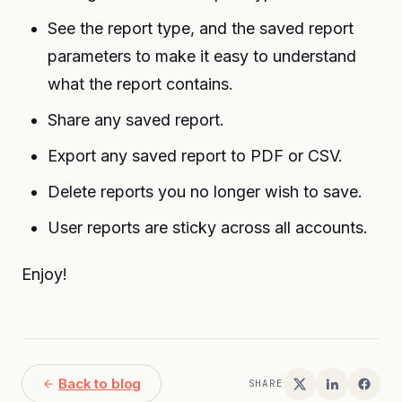
See the report type, and the saved report
parameters to make it easy to understand
what the report contains.
Share any saved report.
Export any saved report to PDF or CSV.
Delete reports you no longer wish to save.
User reports are sticky across all accounts.
Enjoy!
Back to blog
SHARE