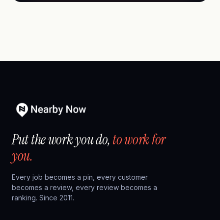
Put the work you do,
to work for
you.
Every job becomes a pin, every customer
becomes a review, every review becomes a
ranking. Since 2011.