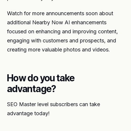
Watch for more announcements soon about
additional Nearby Now AI enhancements
focused on enhancing and improving content,
engaging with customers and prospects, and
creating more valuable photos and videos.
How do you take
advantage?
SEO Master level subscribers can take
advantage today!