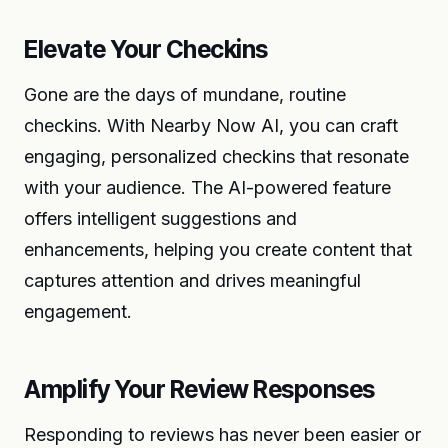
Elevate Your Checkins
Gone are the days of mundane, routine
checkins. With Nearby Now AI, you can craft
engaging, personalized checkins that resonate
with your audience. The AI-powered feature
offers intelligent suggestions and
enhancements, helping you create content that
captures attention and drives meaningful
engagement.
Amplify Your Review Responses
Responding to reviews has never been easier or