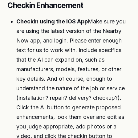
Checkin Enhancement
Checkin using the iOS App
Make sure you
are using the latest version of the Nearby
Now app, and login. Please enter enough
text for us to work with. Include specifics
that the AI can expand on, such as
manufacturers, models, features, or other
key details. And of course, enough to
understand the nature of the job or service
(installation? repair? delivery? checkup?).
Click the AI button to generate proposed
enhancements, look them over and edit as
you judge appropriate, add photos or a
video, and click the checkin button to