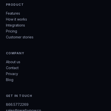
PRODUCT
Features
How it works
Integrations
Pricing
Customer stories
COMPANY
About us
Contact
Privacy
Blog
GET IN TOUCH
866.577.2269
sales@nearbynow.co