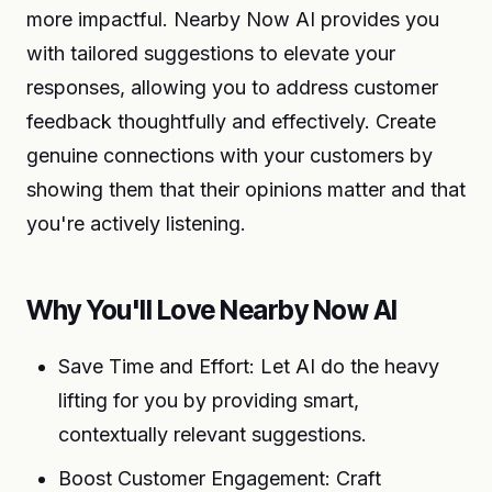
more impactful. Nearby Now AI provides you
with tailored suggestions to elevate your
responses, allowing you to address customer
feedback thoughtfully and effectively. Create
genuine connections with your customers by
showing them that their opinions matter and that
you're actively listening.
Why You'll Love Nearby Now AI
Save Time and Effort: Let AI do the heavy
lifting for you by providing smart,
contextually relevant suggestions.
Boost Customer Engagement: Craft