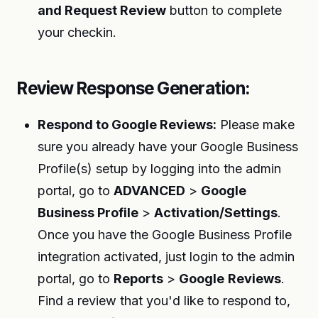
and Request Review
button to complete
your checkin.
Review Response Generation:
Respond to Google Reviews:
Please make
sure you already have your Google Business
Profile(s) setup by logging into the admin
portal, go to
ADVANCED
>
Google
Business Profile
>
Activation/Settings
.
Once you have the Google Business Profile
integration activated, just login to the admin
portal, go to
Reports
>
Google
Reviews
.
Find a review that you'd like to respond to,