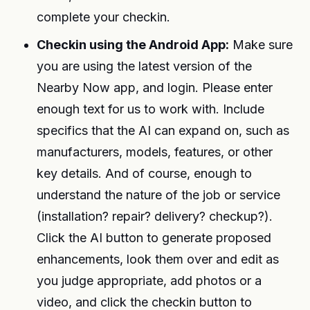
complete your checkin.
Checkin using the Android App:
Make sure
you are using the latest version of the
Nearby Now app, and login. Please enter
enough text for us to work with. Include
specifics that the AI can expand on, such as
manufacturers, models, features, or other
key details. And of course, enough to
understand the nature of the job or service
(installation? repair? delivery? checkup?).
Click the AI button to generate proposed
enhancements, look them over and edit as
you judge appropriate, add photos or a
video, and click the checkin button to