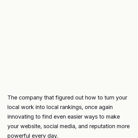
The company that figured out how to turn your
local work into local rankings, once again
innovating to find even easier ways to make
your website, social media, and reputation more
powerful every day.