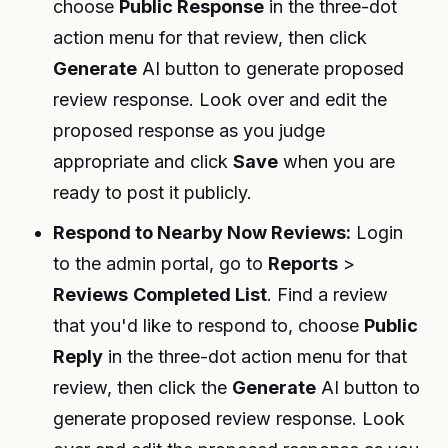
choose
Public Response
in the three-dot
action menu for that review, then click
Generate
AI button to generate proposed
review response. Look over and edit the
proposed response as you judge
appropriate and click
Save
when you are
ready to post it publicly.
Respond to Nearby Now Reviews:
Login
to the admin portal, go to
Reports
>
Reviews
Completed List
. Find a review
that you'd like to respond to, choose
Public
Reply
in the three-dot action menu for that
review, then click the
Generate
AI button to
generate proposed review response. Look