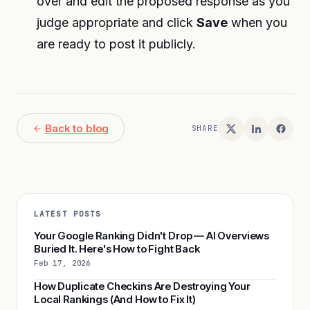
over and edit the proposed response as you
judge appropriate and click
Save
when you
are ready to post it publicly.
Back to blog
SHARE
LATEST POSTS
Your Google Ranking Didn't Drop — AI Overviews
Buried It. Here's How to Fight Back
Feb 17, 2026
How Duplicate Checkins Are Destroying Your
Local Rankings (And How to Fix It)