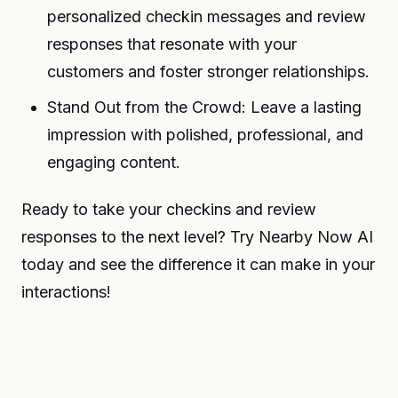
personalized checkin messages and review
responses that resonate with your
customers and foster stronger relationships.
Stand Out from the Crowd: Leave a lasting
impression with polished, professional, and
engaging content.
Ready to take your checkins and review
responses to the next level? Try Nearby Now AI
today and see the difference it can make in your
interactions!