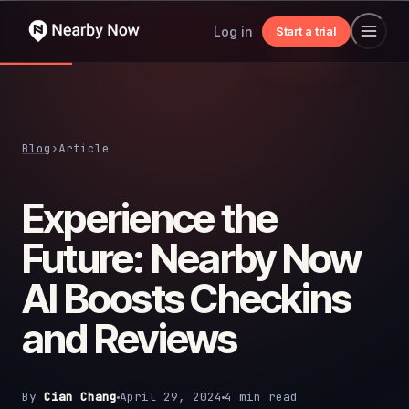
Log in
Start a trial
Blog
›
Article
Experience the
Future: Nearby Now
AI Boosts Checkins
and Reviews
By
Cian Chang
April 29, 2024
4 min read