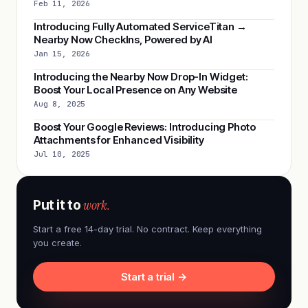
Feb 11, 2026
Introducing Fully Automated ServiceTitan →
Nearby Now CheckIns, Powered by AI
Jan 15, 2026
Introducing the Nearby Now Drop-In Widget:
Boost Your Local Presence on Any Website
Aug 8, 2025
Boost Your Google Reviews: Introducing Photo
Attachments for Enhanced Visibility
Jul 10, 2025
work.
Put it to
Start a free 14-day trial. No contract. Keep everything
you create.
Start a trial →