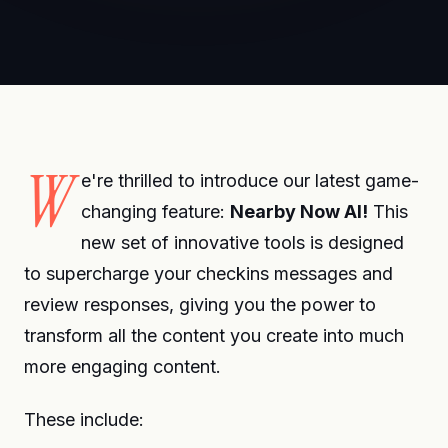
W
e're thrilled to introduce our latest game-
changing feature:
Nearby Now AI!
This
new set of innovative tools is designed
to supercharge your checkins messages and
review responses, giving you the power to
transform all the content you create into much
more engaging content.
These include: