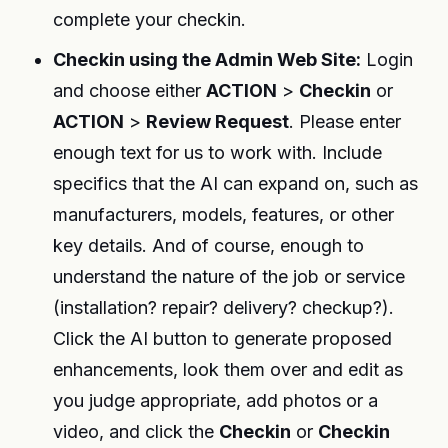
complete your checkin.
Checkin using the Admin Web Site:
Login
and choose either
ACTION
>
Checkin
or
ACTION
>
Review Request
. Please enter
enough text for us to work with. Include
specifics that the AI can expand on, such as
manufacturers, models, features, or other
key details. And of course, enough to
understand the nature of the job or service
(installation? repair? delivery? checkup?).
Click the AI button to generate proposed
enhancements, look them over and edit as
you judge appropriate, add photos or a
video, and click the
Checkin
or
Checkin