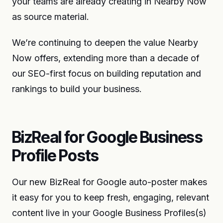
your teams are already creating in Nearby Now
as source material.
We’re continuing to deepen the value Nearby
Now offers, extending more than a decade of
our SEO-first focus on building reputation and
rankings to build your business.
BizReal for Google Business
Profile Posts
Our new BizReal for Google auto-poster makes
it easy for you to keep fresh, engaging, relevant
content live in your Google Business Profiles(s)