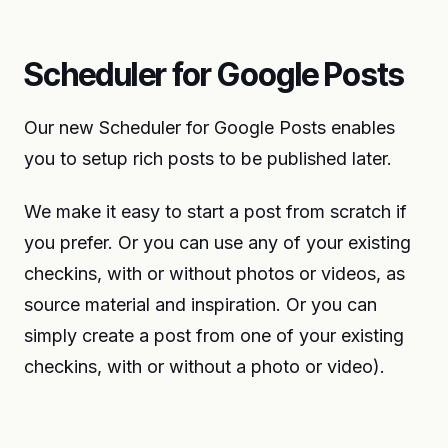
Scheduler for Google Posts
Our new Scheduler for Google Posts enables
you to setup rich posts to be published later.
We make it easy to start a post from scratch if
you prefer. Or you can use any of your existing
checkins, with or without photos or videos, as
source material and inspiration. Or you can
simply create a post from one of your existing
checkins, with or without a photo or video).