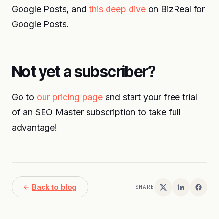
Google Posts, and
this deep dive
on BizReal for
Google Posts.
Not yet a subscriber?
Go to
our pricing page
and start your free trial
of an SEO Master subscription to take full
advantage!
Back to blog
SHARE