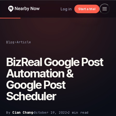
Log in
Start a trial
Blog
›
Article
BizReal Google Post
Automation &
Google Post
Scheduler
By
Cian Chang
October 19, 2022
2 min read