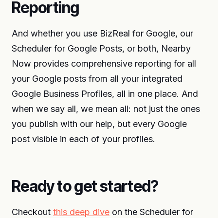
Reporting
And whether you use BizReal for Google, our
Scheduler for Google Posts, or both, Nearby
Now provides comprehensive reporting for all
your Google posts from all your integrated
Google Business Profiles, all in one place. And
when we say all, we mean all: not just the ones
you publish with our help, but every Google
post visible in each of your profiles.
Ready to get started?
Checkout
this deep dive
on the Scheduler for