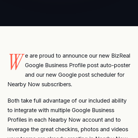
W
e are proud to announce our new BizReal
Google Business Profile post auto-poster
and our new Google post scheduler for
Nearby Now subscribers.
Both take full advantage of our included ability
to integrate with multiple Google Business
Profiles in each Nearby Now account and to
leverage the great checkins, photos and videos