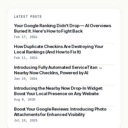
LATEST POSTS
Your Google Ranking Didn't Drop — AI Overviews
Buried It. Here's How to Fight Back
Feb 17, 2026
How Duplicate Checkins Are Destroying Your
Local Rankings (And How to Fix It)
Feb 11, 2026
Introducing Fully Automated ServiceTitan →
Nearby Now CheckIns, Powered by AI
Jan 15, 2026
Introducing the Nearby Now Drop-In Widget:
Boost Your Local Presence on Any Website
Aug 8, 2025
Boost Your Google Reviews: Introducing Photo
Attachments for Enhanced Visibility
Jul 10, 2025