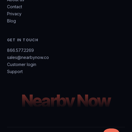
Contact
Privacy
Blog
GET IN TOUCH
866.577.2269
sales@nearbynow.co
Customer login
Support
Nearby Now