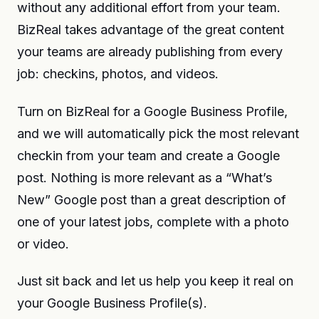
without any additional effort from your team.
BizReal takes advantage of the great content
your teams are already publishing from every
job: checkins, photos, and videos.
Turn on BizReal for a Google Business Profile,
and we will automatically pick the most relevant
checkin from your team and create a Google
post. Nothing is more relevant as a “What’s
New” Google post than a great description of
one of your latest jobs, complete with a photo
or video.
Just sit back and let us help you keep it real on
your Google Business Profile(s).