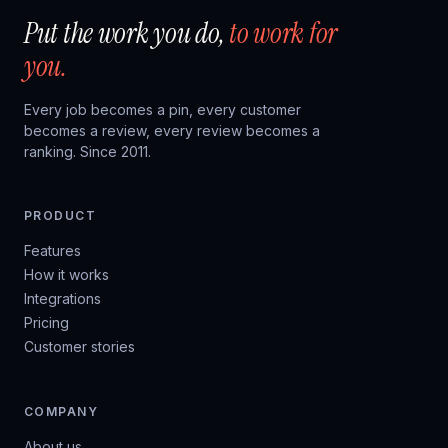
Put the work you do,
to work for
you.
Every job becomes a pin, every customer
becomes a review, every review becomes a
ranking. Since 2011.
PRODUCT
Features
How it works
Integrations
Pricing
Customer stories
COMPANY
About us