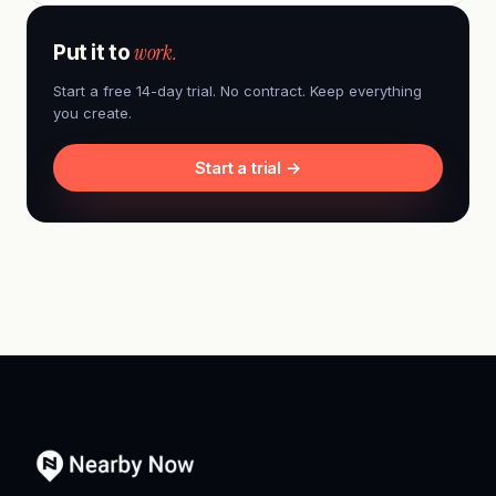
work.
Put it to
Start a free 14-day trial. No contract. Keep everything
you create.
Start a trial →