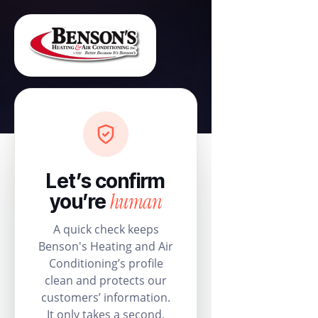
Let’s confirm
human
you’re
A quick check keeps
Benson's Heating and Air
Conditioning’s profile
clean and protects our
customers’ information.
It only takes a second.