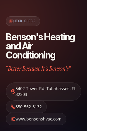
QUICK CHECK
Benson's Heating
and Air
Conditioning
“Better Because It's Benson's”
5402 Tower Rd
,
Tallahassee
,
FL
32303
850-562-3132
www.bensonshvac.com