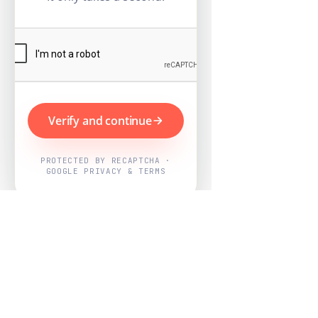
Verify and continue
PROTECTED BY RECAPTCHA ·
GOOGLE PRIVACY & TERMS