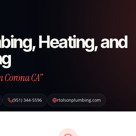
bing, Heating, and
ng
n Corona CA”
(951) 344-5596
rtolsonplumbing.com