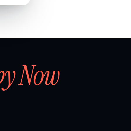
by Now