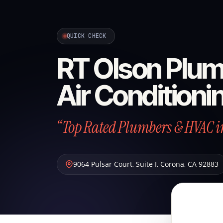
QUICK CHECK
RT Olson Plum
Air Conditioni
“Top Rated Plumbers & HVAC i
9064 Pulsar Court, Suite I
,
Corona
,
CA
92883