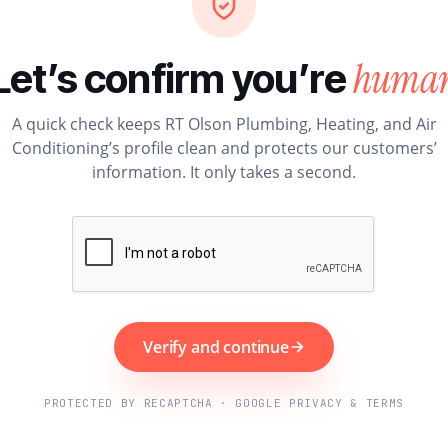
huma
Let’s confirm you’re
A quick check keeps RT Olson Plumbing, Heating, and Air
Conditioning’s profile clean and protects our customers’
information. It only takes a second.
Verify and continue
PROTECTED BY RECAPTCHA · GOOGLE PRIVACY & TERMS