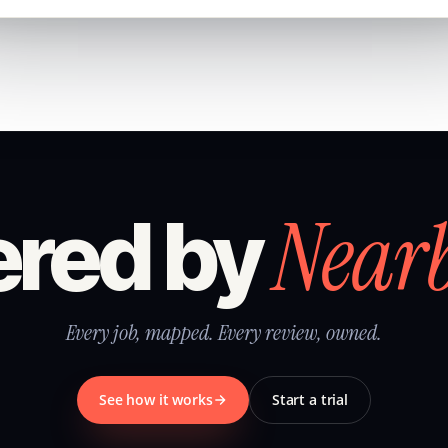
Near
red by
Every job, mapped. Every review, owned.
See how it works
Start a trial