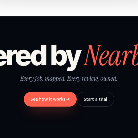
Near
red by
Every job, mapped. Every review, owned.
See how it works
Start a trial