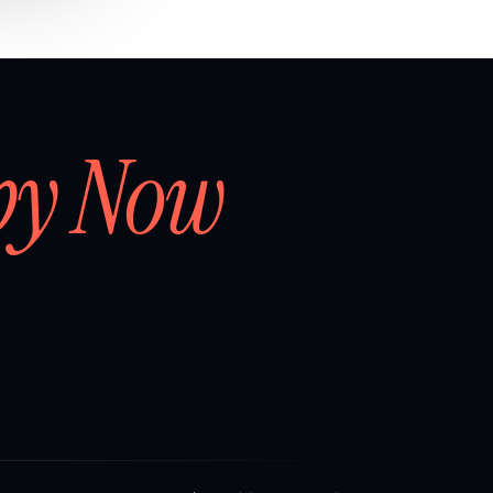
by Now