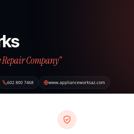
rks
ce Repair Company”
602 800 7468
www.applianceworksaz.com