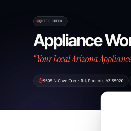
QUICK CHECK
Appliance Wo
“Your Local Arizona Applian
9605 N Cave Creek Rd
,
Phoenix
,
AZ
85020