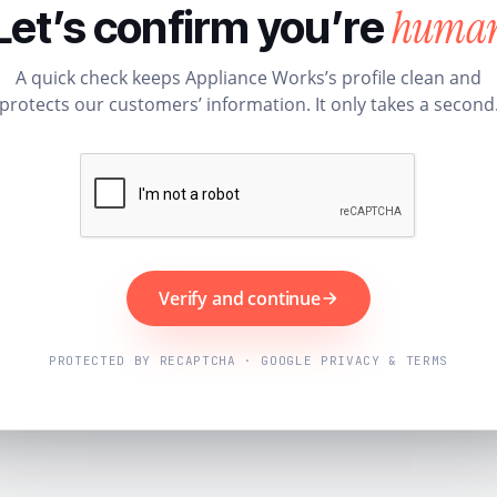
huma
Let’s confirm you’re
A quick check keeps Appliance Works’s profile clean and
protects our customers’ information. It only takes a second
Verify and continue
PROTECTED BY RECAPTCHA · GOOGLE PRIVACY & TERMS