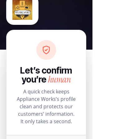
Let’s confirm
human
you’re
A quick check keeps
Appliance Works’s profile
clean and protects our
customers’ information.
It only takes a second.