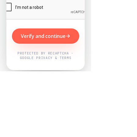
Verify and continue
PROTECTED BY RECAPTCHA ·
GOOGLE PRIVACY & TERMS
Powered by