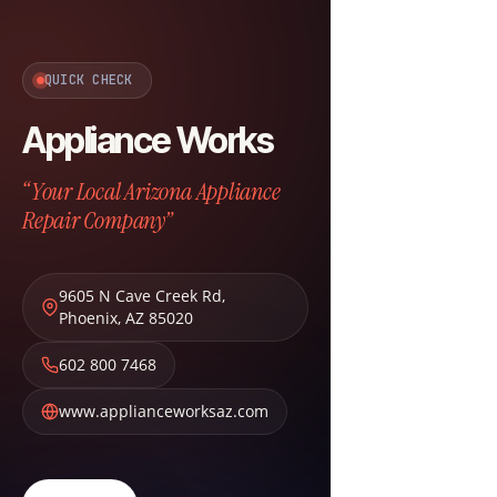
QUICK CHECK
Appliance Works
“Your Local Arizona Appliance
Repair Company”
9605 N Cave Creek Rd
,
Phoenix
,
AZ
85020
602 800 7468
www.applianceworksaz.com