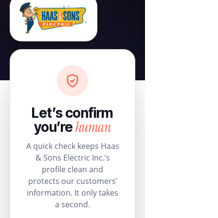
Let’s confirm
human
you’re
A quick check keeps Haas
& Sons Electric Inc.’s
profile clean and
protects our customers’
information. It only takes
a second.