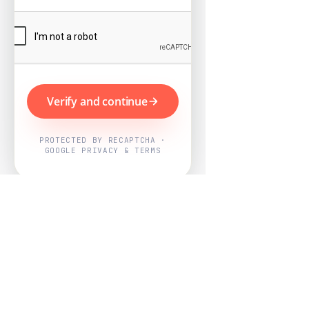
Verify and continue
PROTECTED BY RECAPTCHA ·
GOOGLE PRIVACY & TERMS