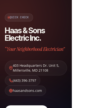
QUICK CHECK
Haas & Sons
Electric Inc.
“Your Neighborhood Electrician”
403 Headquarters Dr. Unit 5
,
Millersville
,
MD
21108
(443) 396-3797
haasandsons.com