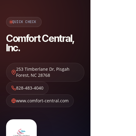
QUICK CHECK
Comfort Central,
Inc.
253 Timberlane Dr
,
Pisgah
Forest
,
NC
28768
828-483-4040
www.comfort-central.com