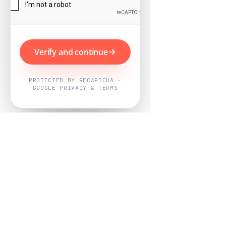
Verify and continue
PROTECTED BY RECAPTCHA ·
GOOGLE PRIVACY & TERMS
Powered by
Nearby Now