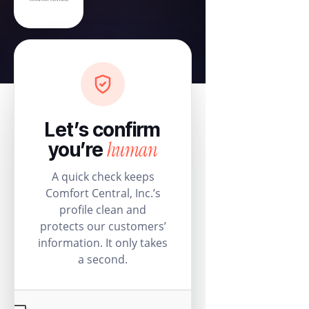
Let’s confirm
human
you’re
A quick check keeps
Comfort Central, Inc.’s
profile clean and
protects our customers’
information. It only takes
a second.