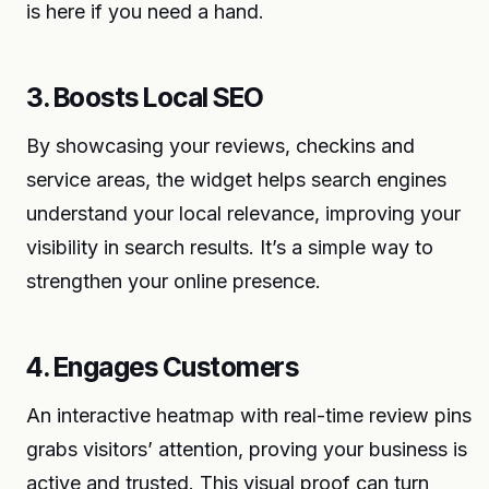
is here if you need a hand.
3. Boosts Local SEO
By showcasing your reviews, checkins and
service areas, the widget helps search engines
understand your local relevance, improving your
visibility in search results. It’s a simple way to
strengthen your online presence.
4. Engages Customers
An interactive heatmap with real-time review pins
grabs visitors’ attention, proving your business is
active and trusted. This visual proof can turn