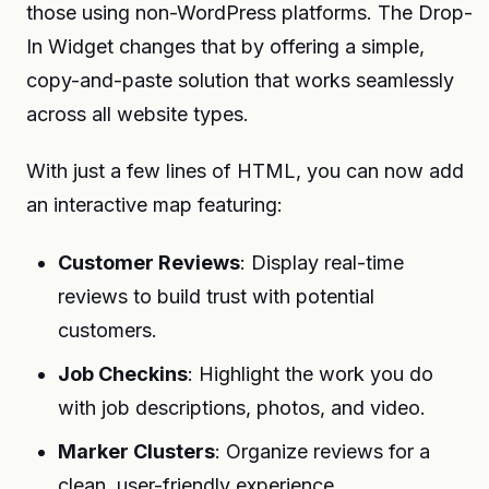
those using non-WordPress platforms. The Drop-
In Widget changes that by offering a simple,
copy-and-paste solution that works seamlessly
across all website types.
With just a few lines of HTML, you can now add
an interactive map featuring:
Customer Reviews
: Display real-time
reviews to build trust with potential
customers.
Job Checkins
: Highlight the work you do
with job descriptions, photos, and video.
Marker Clusters
: Organize reviews for a
clean, user-friendly experience.