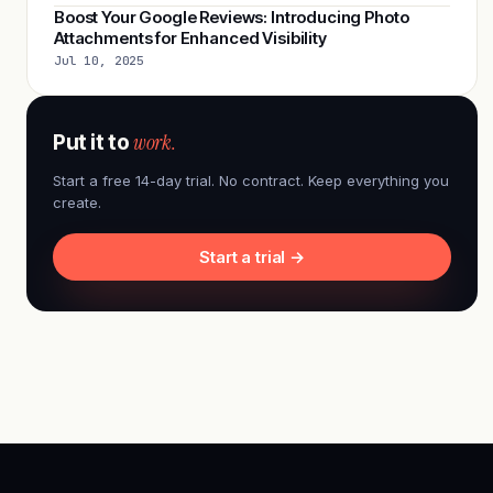
Boost Your Google Reviews: Introducing Photo
Attachments for Enhanced Visibility
Jul 10, 2025
work.
Put it to
Start a free 14-day trial. No contract. Keep everything you
create.
Start a trial →