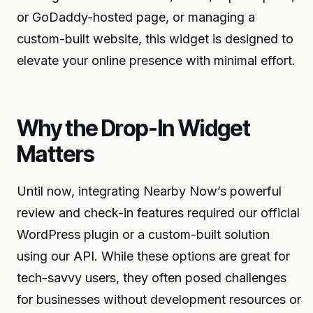
or GoDaddy-hosted page, or managing a
custom-built website, this widget is designed to
elevate your online presence with minimal effort.
Why the Drop-In Widget
Matters
Until now, integrating Nearby Now’s powerful
review and check-in features required our official
WordPress plugin or a custom-built solution
using our API. While these options are great for
tech-savvy users, they often posed challenges
for businesses without development resources or