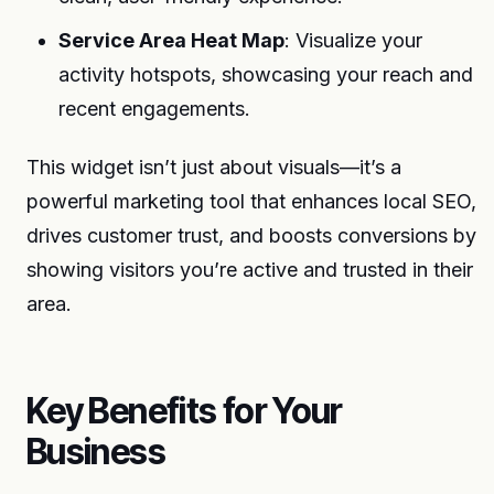
Service Area Heat Map
: Visualize your
activity hotspots, showcasing your reach and
recent engagements.
This widget isn’t just about visuals—it’s a
powerful marketing tool that enhances local SEO,
drives customer trust, and boosts conversions by
showing visitors you’re active and trusted in their
area.
Key Benefits for Your
Business