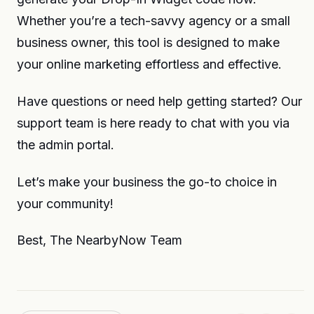
Whether you’re a tech-savvy agency or a small
business owner, this tool is designed to make
your online marketing effortless and effective.
Have questions or need help getting started? Our
support team is here ready to chat with you via
the admin portal.
Let’s make your business the go-to choice in
your community!
Best, The NearbyNow Team