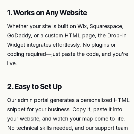
1. Works on Any Website
Whether your site is built on Wix, Squarespace,
GoDaddy, or a custom HTML page, the Drop-In
Widget integrates effortlessly. No plugins or
coding required—just paste the code, and you’re
live.
2. Easy to Set Up
Our admin portal generates a personalized HTML
snippet for your business. Copy it, paste it into
your website, and watch your map come to life.
No technical skills needed, and our support team