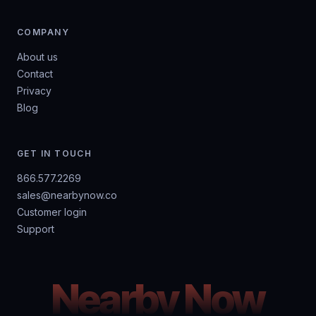
COMPANY
About us
Contact
Privacy
Blog
GET IN TOUCH
866.577.2269
sales@nearbynow.co
Customer login
Support
Nearby Now