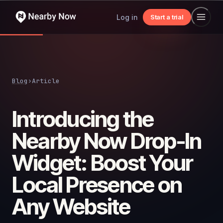
Log in
Start a trial
Blog
›
Article
Introducing the
Nearby Now Drop-In
Widget: Boost Your
Local Presence on
Any Website