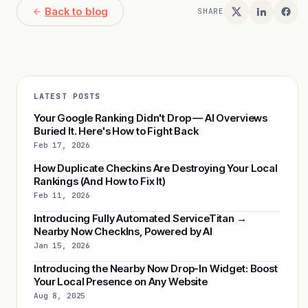
Back to blog
SHARE
LATEST POSTS
Your Google Ranking Didn't Drop — AI Overviews
Buried It. Here's How to Fight Back
Feb 17, 2026
How Duplicate Checkins Are Destroying Your Local
Rankings (And How to Fix It)
Feb 11, 2026
Introducing Fully Automated ServiceTitan →
Nearby Now CheckIns, Powered by AI
Jan 15, 2026
Introducing the Nearby Now Drop-In Widget: Boost
Your Local Presence on Any Website
Aug 8, 2025