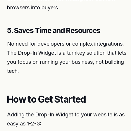
browsers into buyers.
5. Saves Time and Resources
No need for developers or complex integrations.
The Drop-In Widget is a turnkey solution that lets
you focus on running your business, not building
tech.
How to Get Started
Adding the Drop-In Widget to your website is as
easy as 1-2-3: