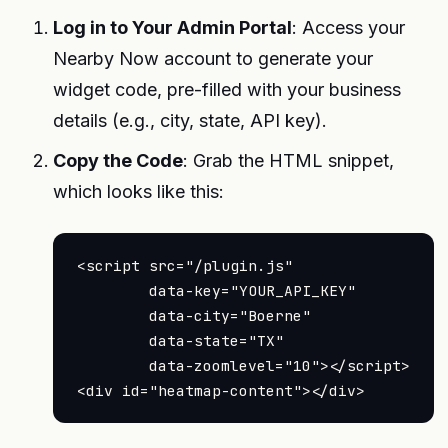
Log in to Your Admin Portal
: Access your
Nearby Now account to generate your
widget code, pre-filled with your business
details (e.g., city, state, API key).
Copy the Code
: Grab the HTML snippet,
which looks like this:
<script src="/plugin.js"

        data-key="YOUR_API_KEY"

        data-city="Boerne"

        data-state="TX"

        data-zoomlevel="10"></script>
