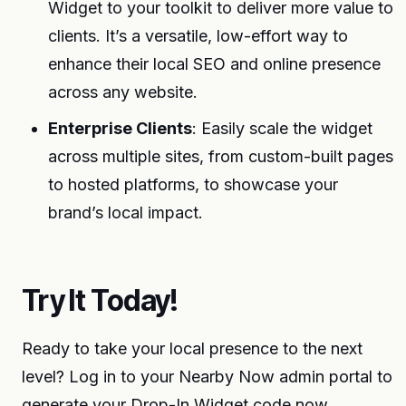
Widget to your toolkit to deliver more value to
clients. It’s a versatile, low-effort way to
enhance their local SEO and online presence
across any website.
Enterprise Clients
: Easily scale the widget
across multiple sites, from custom-built pages
to hosted platforms, to showcase your
brand’s local impact.
Try It Today!
Ready to take your local presence to the next
level? Log in to your Nearby Now admin portal to
generate your Drop-In Widget code now.