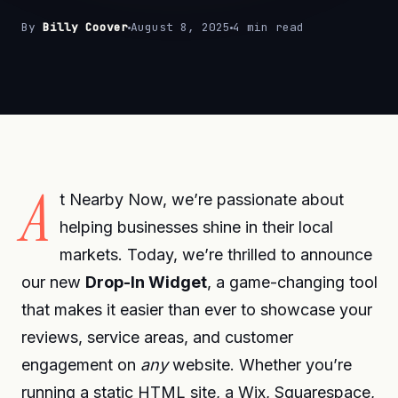
By
Billy Coover
August 8, 2025
4 min read
A
t Nearby Now, we’re passionate about
helping businesses shine in their local
markets. Today, we’re thrilled to announce
our new
Drop-In Widget
, a game-changing tool
that makes it easier than ever to showcase your
reviews, service areas, and customer
engagement on
any
website. Whether you’re
running a static HTML site, a Wix, Squarespace,