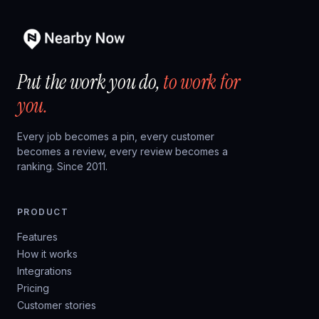
Put the work you do,
to work for
you.
Every job becomes a pin, every customer
becomes a review, every review becomes a
ranking. Since 2011.
PRODUCT
Features
How it works
Integrations
Pricing
Customer stories