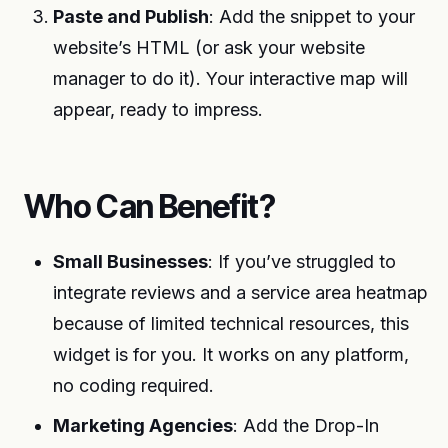
Paste and Publish
: Add the snippet to your
website’s HTML (or ask your website
manager to do it). Your interactive map will
appear, ready to impress.
Who Can Benefit?
Small Businesses
: If you’ve struggled to
integrate reviews and a service area heatmap
because of limited technical resources, this
widget is for you. It works on any platform,
no coding required.
Marketing Agencies
: Add the Drop-In