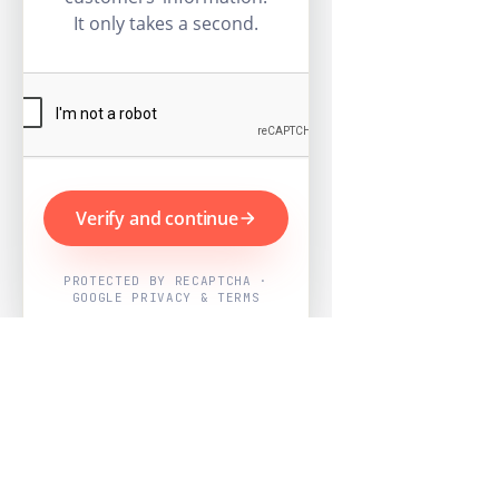
It only takes a second.
Verify and continue
PROTECTED BY RECAPTCHA ·
GOOGLE PRIVACY & TERMS