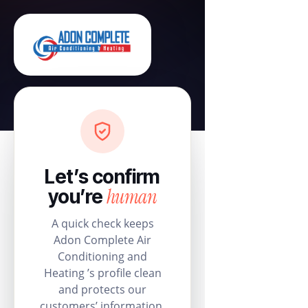
Let’s confirm
human
you’re
A quick check keeps
Adon Complete Air
Conditioning and
Heating ’s profile clean
and protects our
customers’ information.