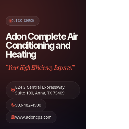
QUICK CHECK
Adon Complete Air
Conditioning and
Heating
“Your High Efficiency Experts!”
824 S Central Expressway,
Suite 100
,
Anna
,
TX
75409
903-482-4900
www.adoncps.com