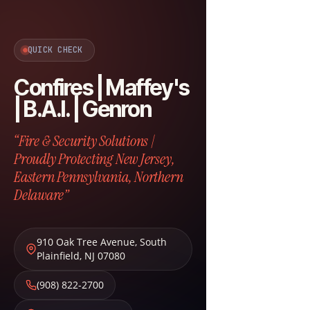
QUICK CHECK
Confires | Maffey's
| B.A.I. | Genron
“Fire & Security Solutions |
Proudly Protecting New Jersey,
Eastern Pennsylvania, Northern
Delaware”
910 Oak Tree Avenue
,
South
Plainfield
,
NJ
07080
(908) 822-2700