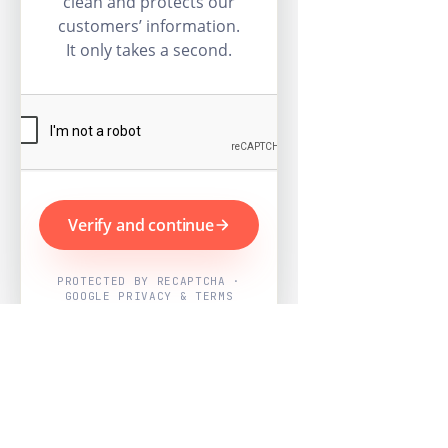
clean and protects our
customers’ information.
It only takes a second.
Verify and continue
PROTECTED BY RECAPTCHA ·
GOOGLE PRIVACY & TERMS