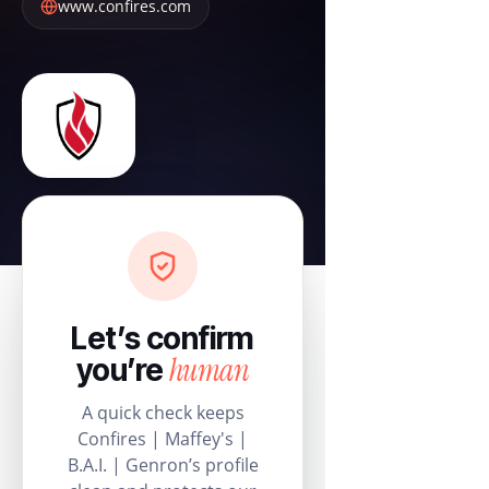
www.confires.com
Let’s confirm
human
you’re
A quick check keeps
Confires | Maffey's |
B.A.I. | Genron’s profile