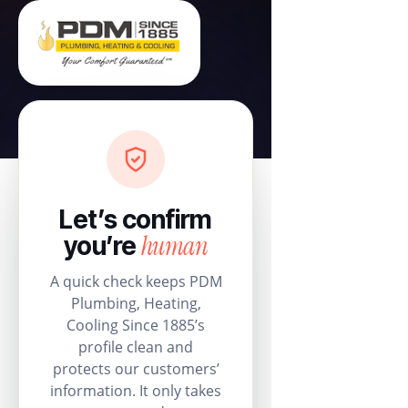
Let’s confirm
human
you’re
A quick check keeps PDM
Plumbing, Heating,
Cooling Since 1885’s
profile clean and
protects our customers’
information. It only takes