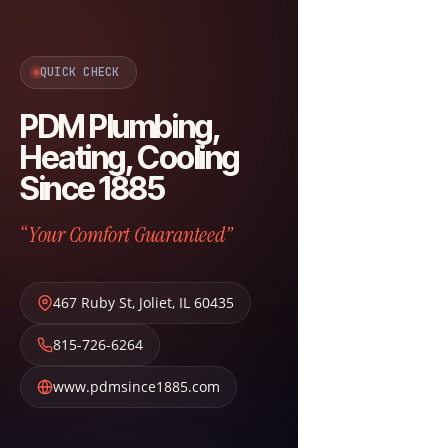
QUICK CHECK
PDM Plumbing,
Heating, Cooling
Since 1885
“Your Comfort Guaranteed”
467 Ruby St
,
Joliet
,
IL
60435
815-726-6264
www.pdmsince1885.com