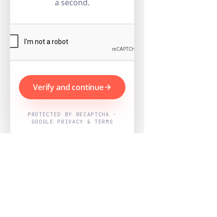
a second.
Verify and continue
PROTECTED BY RECAPTCHA ·
GOOGLE PRIVACY & TERMS