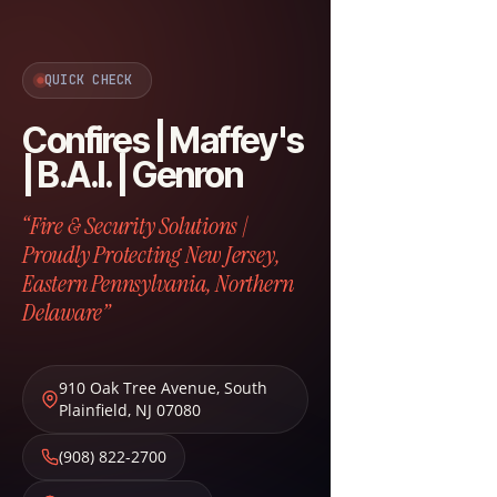
QUICK CHECK
Confires | Maffey's
| B.A.I. | Genron
“Fire & Security Solutions |
Proudly Protecting New Jersey,
Eastern Pennsylvania, Northern
Delaware”
910 Oak Tree Avenue
,
South
Plainfield
,
NJ
07080
(908) 822-2700