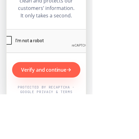
clean and protects our
customers’ information.
It only takes a second.
Verify and continue
PROTECTED BY RECAPTCHA ·
GOOGLE PRIVACY & TERMS