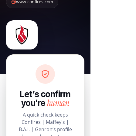
www.confires.com
Let’s confirm
human
you’re
A quick check keeps
Confires | Maffey's |
B.A.I. | Genron’s profile