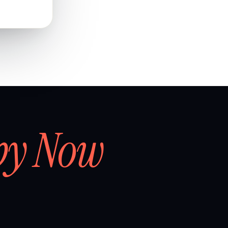
by Now