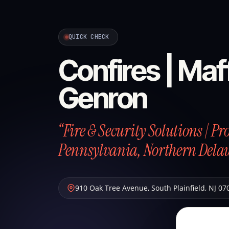
QUICK CHECK
Confires | Maff
Genron
“Fire & Security Solutions | P
Pennsylvania, Northern Dela
910 Oak Tree Avenue
,
South Plainfield
,
NJ
07