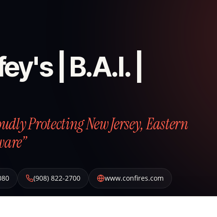
ey's | B.A.I. |
roudly Protecting New Jersey, Eastern
ware”
080
(908) 822-2700
www.confires.com