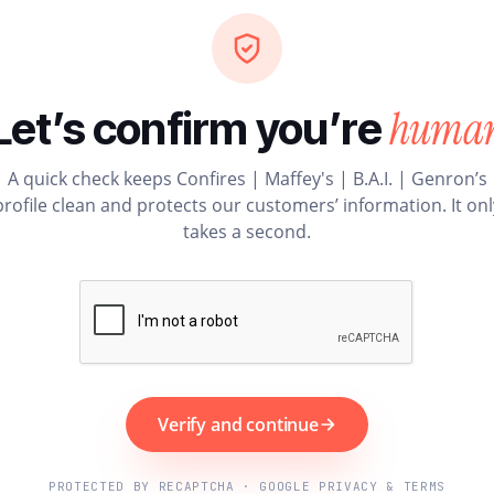
huma
Let’s confirm you’re
A quick check keeps Confires | Maffey's | B.A.I. | Genron’s
profile clean and protects our customers’ information. It onl
takes a second.
Verify and continue
PROTECTED BY RECAPTCHA · GOOGLE PRIVACY & TERMS