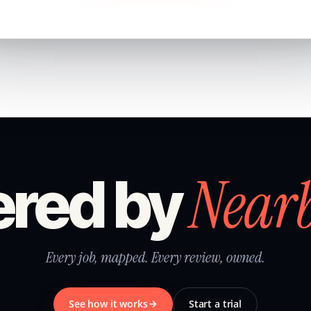
Near
red by
Every job, mapped. Every review, owned.
See how it works
Start a trial