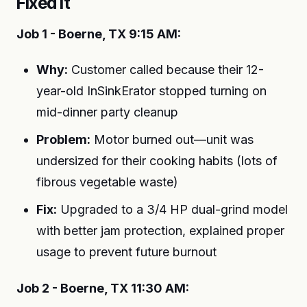
Fixed It
Job 1 - Boerne, TX 9:15 AM:
Why:
Customer called because their 12-
year-old InSinkErator stopped turning on
mid-dinner party cleanup
Problem:
Motor burned out—unit was
undersized for their cooking habits (lots of
fibrous vegetable waste)
Fix:
Upgraded to a 3/4 HP dual-grind model
with better jam protection, explained proper
usage to prevent future burnout
Job 2 - Boerne, TX 11:30 AM: