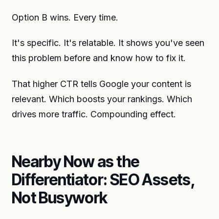
Option B wins. Every time.
It's specific. It's relatable. It shows you've seen
this problem before and know how to fix it.
That higher CTR tells Google your content is
relevant. Which boosts your rankings. Which
drives more traffic. Compounding effect.
Nearby Now as the
Differentiator: SEO Assets,
Not Busywork