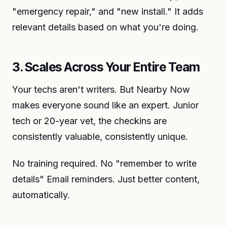
"emergency repair," and "new install." It adds
relevant details based on what you're doing.
3. Scales Across Your Entire Team
Your techs aren't writers. But Nearby Now
makes everyone sound like an expert. Junior
tech or 20-year vet, the checkins are
consistently valuable, consistently unique.
No training required. No "remember to write
details" Email reminders. Just better content,
automatically.