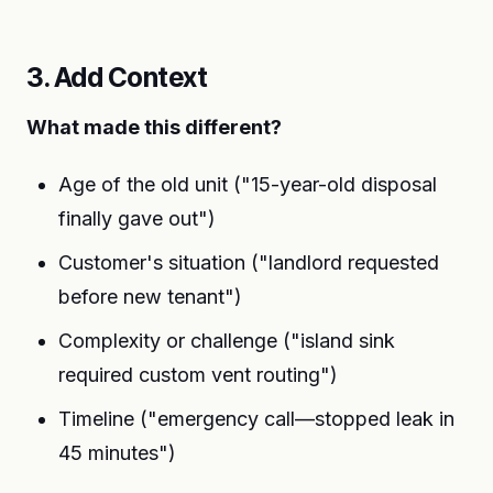
3. Add Context
What made this different?
Age of the old unit ("15-year-old disposal
finally gave out")
Customer's situation ("landlord requested
before new tenant")
Complexity or challenge ("island sink
required custom vent routing")
Timeline ("emergency call—stopped leak in
45 minutes")