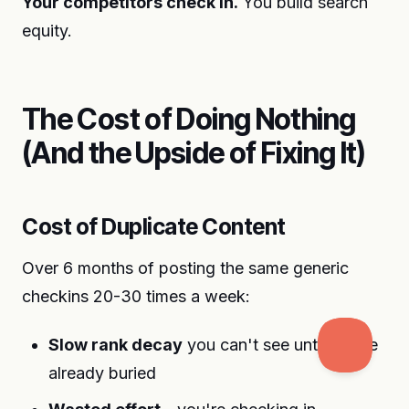
Your competitors check in.
You build search
equity.
The Cost of Doing Nothing
(And the Upside of Fixing It)
Cost of Duplicate Content
Over 6 months of posting the same generic
checkins 20-30 times a week:
Slow rank decay
you can't see until you're
already buried