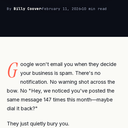
By
Billy Coover
February 11, 2026
10 min read
G
oogle won't email you when they decide
your business is spam. There's no
notification. No warning shot across the
bow. No "Hey, we noticed you've posted the
same message 147 times this month—maybe
dial it back?"
They just quietly bury you.