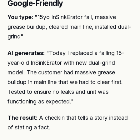
Google-Friendly
You type:
"15yo InSinkErator fail, massive
grease buildup, cleared main line, installed dual-
grind"
AI generates:
"Today I replaced a failing 15-
year-old InSinkErator with new dual-grind
model. The customer had massive grease
buildup in main line that we had to clear first.
Tested to ensure no leaks and unit was
functioning as expected."
The result:
A checkin that tells a story instead
of stating a fact.