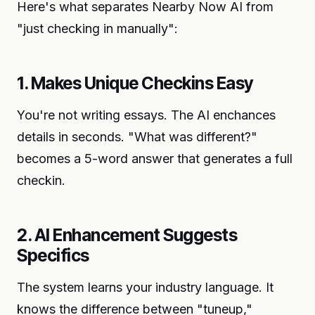
Here's what separates Nearby Now AI from
"just checking in manually":
1. Makes Unique Checkins Easy
You're not writing essays. The AI enchances
details in seconds. "What was different?"
becomes a 5-word answer that generates a full
checkin.
2. AI Enhancement Suggests
Specifics
The system learns your industry language. It
knows the difference between "tuneup,"