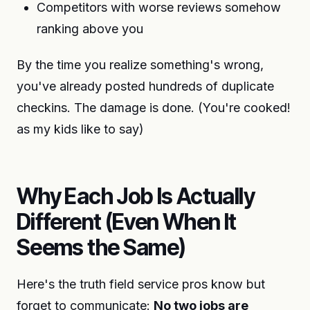
Competitors with worse reviews somehow
ranking above you
By the time you realize something's wrong,
you've already posted hundreds of duplicate
checkins. The damage is done. (You're cooked!
as my kids like to say)
Why Each Job Is Actually
Different (Even When It
Seems the Same)
Here's the truth field service pros know but
forget to communicate:
No two jobs are