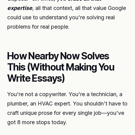
expertise
, all that context, all that value Google
could use to understand you're solving real
problems for real people.
How Nearby Now Solves
This (Without Making You
Write Essays)
You're not a copywriter. You're a technician, a
plumber, an HVAC expert. You shouldn't have to
craft unique prose for every single job—you've
got 8 more stops today.