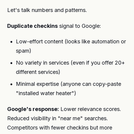
Let's talk numbers and patterns.
Duplicate checkins
signal to Google:
Low-effort content (looks like automation or
spam)
No variety in services (even if you offer 20+
different services)
Minimal expertise (anyone can copy-paste
"installed water heater")
Google's response:
Lower relevance scores.
Reduced visibility in "near me" searches.
Competitors with fewer checkins but more