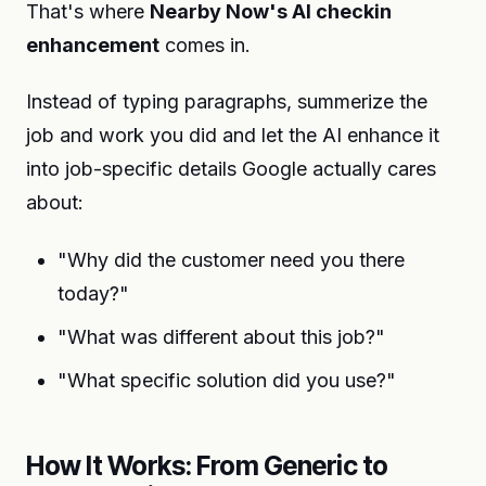
That's where
Nearby Now's AI checkin
enhancement
comes in.
Instead of typing paragraphs, summerize the
job and work you did and let the AI enhance it
into job-specific details Google actually cares
about:
"Why did the customer need you there
today?"
"What was different about this job?"
"What specific solution did you use?"
How It Works: From Generic to