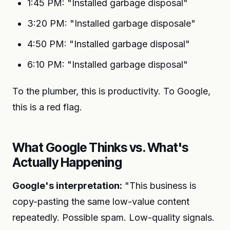
1:45 PM: "Installed garbage disposal"
3:20 PM: "Installed garbage disposale"
4:50 PM: "Installed garbage disposal"
6:10 PM: "Installed garbage disposal"
To the plumber, this is productivity. To Google,
this is a red flag.
What Google Thinks vs. What's
Actually Happening
Google's interpretation:
"This business is
copy-pasting the same low-value content
repeatedly. Possible spam. Low-quality signals.