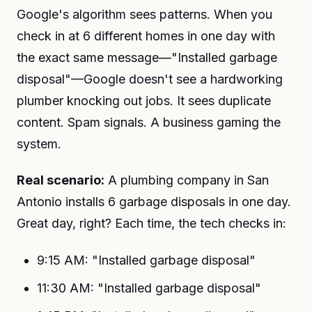
Google's algorithm sees patterns. When you
check in at 6 different homes in one day with
the exact same message—"Installed garbage
disposal"—Google doesn't see a hardworking
plumber knocking out jobs. It sees duplicate
content. Spam signals. A business gaming the
system.
Real scenario:
A plumbing company in San
Antonio installs 6 garbage disposals in one day.
Great day, right? Each time, the tech checks in:
9:15 AM: "Installed garbage disposal"
11:30 AM: "Installed garbage disposal"