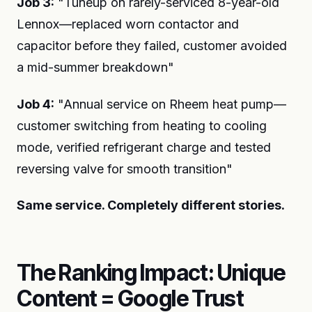
Job 3:
"Tuneup on rarely-serviced 8-year-old
Lennox—replaced worn contactor and
capacitor before they failed, customer avoided
a mid-summer breakdown"
Job 4:
"Annual service on Rheem heat pump—
customer switching from heating to cooling
mode, verified refrigerant charge and tested
reversing valve for smooth transition"
Same service. Completely different stories.
The Ranking Impact: Unique
Content = Google Trust