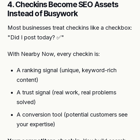
4. Checkins Become SEO Assets
Instead of Busywork
Most businesses treat checkins like a checkbox:
"Did I post today? ✅"
With Nearby Now, every checkin is:
A ranking signal (unique, keyword-rich
content)
A trust signal (real work, real problems
solved)
A conversion tool (potential customers see
your expertise)