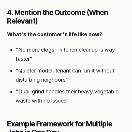
4. Mention the Outcome (When
Relevant)
What's the customer's life like now?
"No more clogs—kitchen cleanup is way
faster"
"Quieter model, tenant can run it without
disturbing neighbors"
"Dual-grind handles their heavy vegetable
waste with no issues"
Example Framework for Multiple