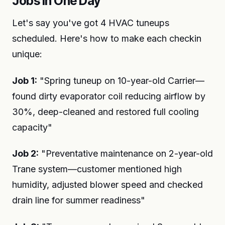
Jobs in One Day
Let's say you've got 4 HVAC tuneups
scheduled. Here's how to make each checkin
unique:
Job 1:
"Spring tuneup on 10-year-old Carrier—
found dirty evaporator coil reducing airflow by
30%, deep-cleaned and restored full cooling
capacity"
Job 2:
"Preventative maintenance on 2-year-old
Trane system—customer mentioned high
humidity, adjusted blower speed and checked
drain line for summer readiness"