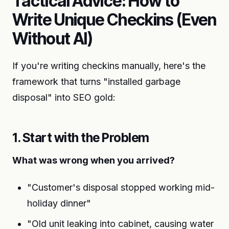
Tactical Advice: How to
Write Unique Checkins (Even
Without AI)
If you're writing checkins manually, here's the
framework that turns "installed garbage
disposal" into SEO gold:
1. Start with the Problem
What was wrong when you arrived?
"Customer's disposal stopped working mid-
holiday dinner"
"Old unit leaking into cabinet, causing water