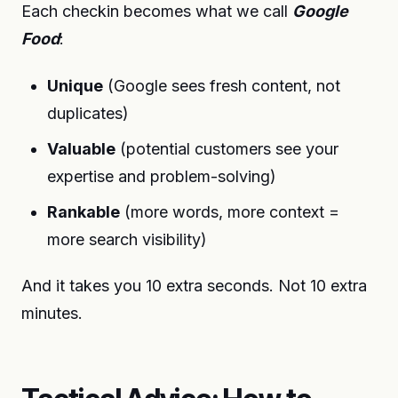
Each checkin becomes what we call
Google
Food
:
Unique
(Google sees fresh content, not
duplicates)
Valuable
(potential customers see your
expertise and problem-solving)
Rankable
(more words, more context =
more search visibility)
And it takes you 10 extra seconds. Not 10 extra
minutes.