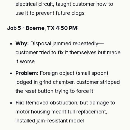
electrical circuit, taught customer how to
use it to prevent future clogs
Job 5 - Boerne, TX 4:50 PM:
Why:
Disposal jammed repeatedly—
customer tried to fix it themselves but made
it worse
Problem:
Foreign object (small spoon)
lodged in grind chamber, customer stripped
the reset button trying to force it
Fix:
Removed obstruction, but damage to
motor housing meant full replacement,
installed jam-resistant model