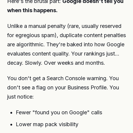
Here's the brutal part:
Google doesn't tell you
when this happens.
Unlike a manual penalty (rare, usually reserved
for egregious spam), duplicate content penalties
are algorithmic. They're baked into how Google
evaluates content quality. Your rankings just...
decay. Slowly. Over weeks and months.
You don't get a Search Console warning. You
don't see a flag on your Business Profile. You
just notice:
Fewer "found you on Google" calls
Lower map pack visibility