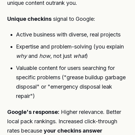
unique content outrank you.
Unique checkins
signal to Google:
Active business with diverse, real projects
Expertise and problem-solving (you explain
why
and
how
, not just
what
)
Valuable content for users searching for
specific problems ("grease buildup garbage
disposal" or "emergency disposal leak
repair")
Google's response:
Higher relevance. Better
local pack rankings. Increased click-through
rates because
your checkins answer