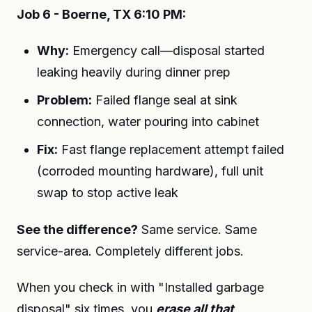
Job 6 - Boerne, TX 6:10 PM:
Why:
Emergency call—disposal started
leaking heavily during dinner prep
Problem:
Failed flange seal at sink
connection, water pouring into cabinet
Fix:
Fast flange replacement attempt failed
(corroded mounting hardware), full unit
swap to stop active leak
See the difference?
Same service. Same
service-area. Completely different jobs.
When you check in with "Installed garbage
disposal" six times, you
erase all that