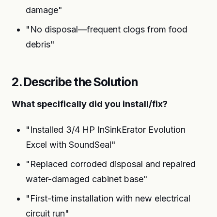
damage"
"No disposal—frequent clogs from food
debris"
2. Describe the Solution
What specifically did you install/fix?
"Installed 3/4 HP InSinkErator Evolution
Excel with SoundSeal"
"Replaced corroded disposal and repaired
water-damaged cabinet base"
"First-time installation with new electrical
circuit run"