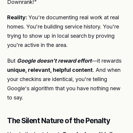
Downrank!"
Reality:
You're documenting real work at real
homes. You're building service history. You're
trying to show up in local search by proving
you're active in the area.
But
Google doesn't reward effort
—it rewards
unique, relevant, helpful content
. And when
your checkins are identical, you're telling
Google's algorithm that you have nothing new
to say.
The Silent Nature of the Penalty