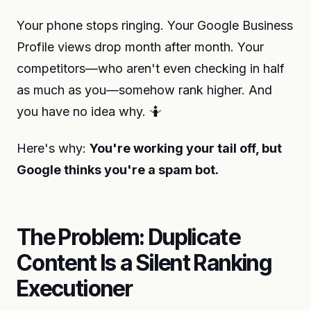
Your phone stops ringing. Your Google Business
Profile views drop month after month. Your
competitors—who aren't even checking in half
as much as you—somehow rank higher. And
you have no idea why. 🤷
Here's why:
You're working your tail off, but
Google thinks you're a spam bot.
The Problem: Duplicate
Content Is a Silent Ranking
Executioner