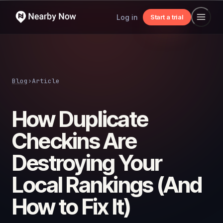
Log in
Start a trial
Blog
›
Article
How Duplicate
Checkins Are
Destroying Your
Local Rankings (And
How to Fix It)