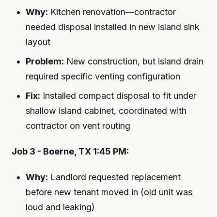
Why:
Kitchen renovation—contractor
needed disposal installed in new island sink
layout
Problem:
New construction, but island drain
required specific venting configuration
Fix:
Installed compact disposal to fit under
shallow island cabinet, coordinated with
contractor on vent routing
Job 3 - Boerne, TX 1:45 PM:
Why:
Landlord requested replacement
before new tenant moved in (old unit was
loud and leaking)