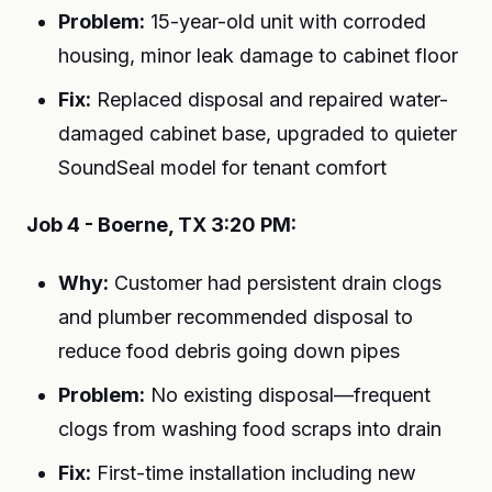
Problem:
15-year-old unit with corroded
housing, minor leak damage to cabinet floor
Fix:
Replaced disposal and repaired water-
damaged cabinet base, upgraded to quieter
SoundSeal model for tenant comfort
Job 4 - Boerne, TX 3:20 PM:
Why:
Customer had persistent drain clogs
and plumber recommended disposal to
reduce food debris going down pipes
Problem:
No existing disposal—frequent
clogs from washing food scraps into drain
Fix:
First-time installation including new