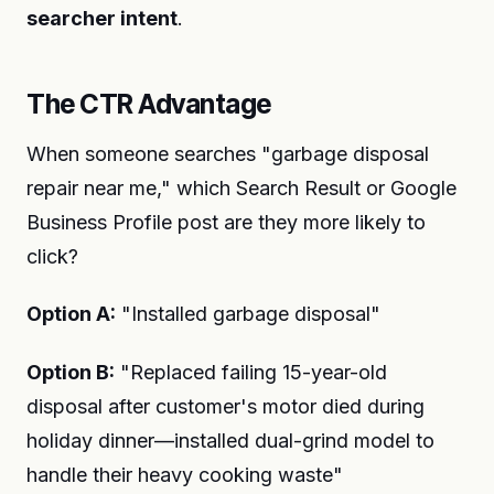
searcher intent
.
The CTR Advantage
When someone searches "garbage disposal
repair near me," which Search Result or Google
Business Profile post are they more likely to
click?
Option A:
"Installed garbage disposal"
Option B:
"Replaced failing 15-year-old
disposal after customer's motor died during
holiday dinner—installed dual-grind model to
handle their heavy cooking waste"