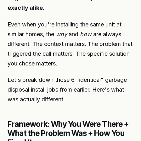
exactly alike.
Even when you're installing the same unit at
similar homes, the
why
and
how
are always
different. The context matters. The problem that
triggered the call matters. The specific solution
you chose matters.
Let's break down those 6 "identical" garbage
disposal install jobs from earlier. Here's what
was actually different:
Framework: Why You Were There +
What the Problem Was + How You