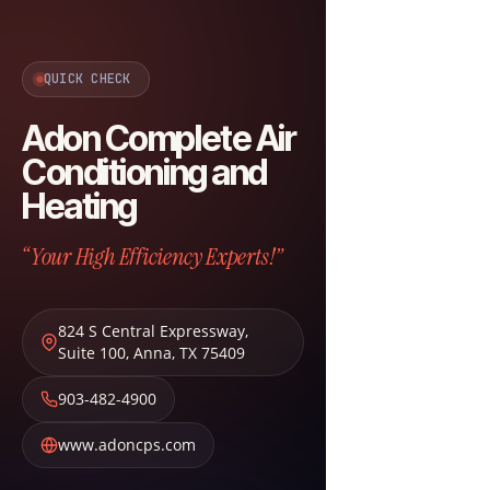
QUICK CHECK
Adon Complete Air
Conditioning and
Heating
“Your High Efficiency Experts!”
824 S Central Expressway,
Suite 100
,
Anna
,
TX
75409
903-482-4900
www.adoncps.com