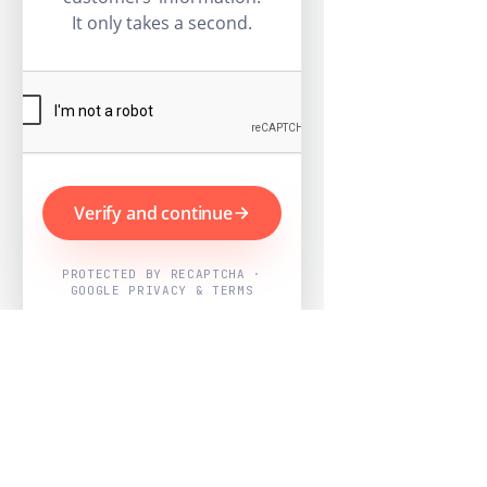
It only takes a second.
Verify and continue
PROTECTED BY RECAPTCHA ·
GOOGLE PRIVACY & TERMS