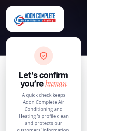
Let’s confirm
human
you’re
A quick check keeps
Adon Complete Air
Conditioning and
Heating ’s profile clean
and protects our
customers’ information.