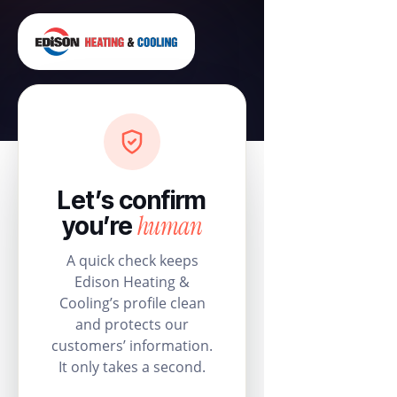
Let’s confirm
human
you’re
A quick check keeps
Edison Heating &
Cooling’s profile clean
and protects our
customers’ information.
It only takes a second.