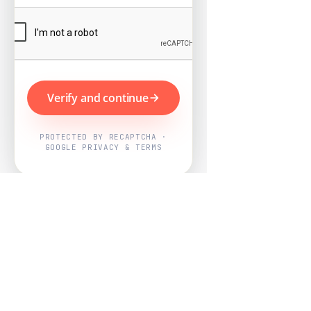
Verify and continue
PROTECTED BY RECAPTCHA ·
GOOGLE PRIVACY & TERMS
Powered by