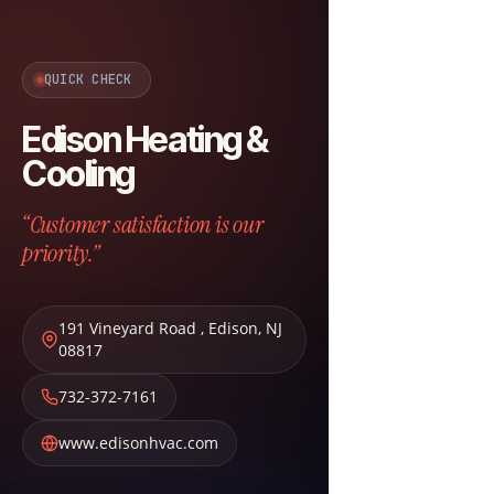
QUICK CHECK
Edison Heating &
Cooling
“Customer satisfaction is our
priority.”
191 Vineyard Road
,
Edison
,
NJ
08817
732-372-7161
www.edisonhvac.com