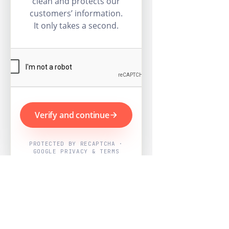
clean and protects our
customers’ information.
It only takes a second.
Verify and continue
PROTECTED BY RECAPTCHA ·
GOOGLE PRIVACY & TERMS