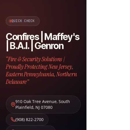
QUICK CHECK
Confires | Maffey's
| B.A.I. | Genron
“Fire & Security Solutions |
Proudly Protecting New Jersey,
Eastern Pennsylvania, Northern
Delaware”
910 Oak Tree Avenue
,
South
Plainfield
,
NJ
07080
(908) 822-2700