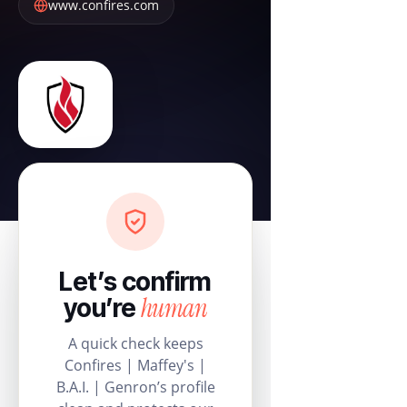
www.confires.com
Let’s confirm
human
you’re
A quick check keeps
Confires | Maffey's |
B.A.I. | Genron’s profile