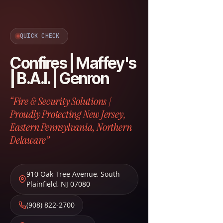
QUICK CHECK
Confires | Maffey's
| B.A.I. | Genron
“Fire & Security Solutions |
Proudly Protecting New Jersey,
Eastern Pennsylvania, Northern
Delaware”
910 Oak Tree Avenue
,
South
Plainfield
,
NJ
07080
(908) 822-2700