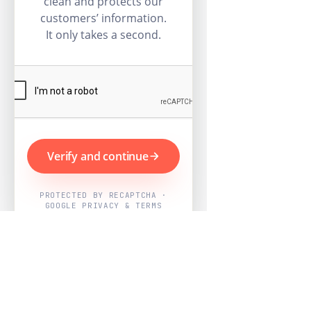
clean and protects our
customers’ information.
It only takes a second.
Verify and continue
PROTECTED BY RECAPTCHA ·
GOOGLE PRIVACY & TERMS