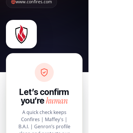
www.confires.com
Let’s confirm
human
you’re
A quick check keeps
Confires | Maffey's |
B.A.I. | Genron’s profile