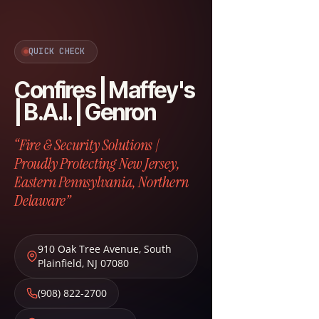
QUICK CHECK
Confires | Maffey's
| B.A.I. | Genron
“Fire & Security Solutions |
Proudly Protecting New Jersey,
Eastern Pennsylvania, Northern
Delaware”
910 Oak Tree Avenue
,
South
Plainfield
,
NJ
07080
(908) 822-2700