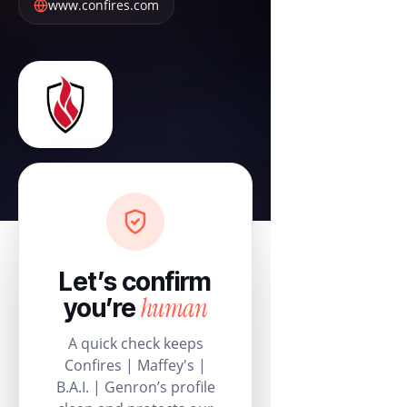
www.confires.com
Let’s confirm
human
you’re
A quick check keeps
Confires | Maffey's |
B.A.I. | Genron’s profile