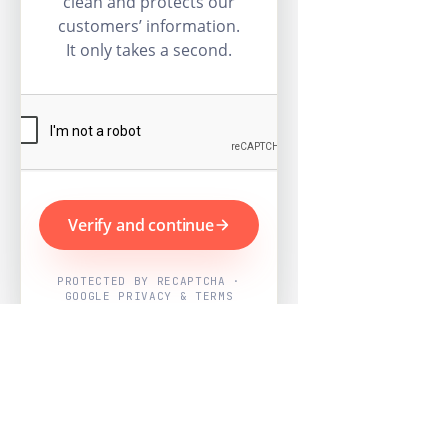
clean and protects our
customers’ information.
It only takes a second.
Verify and continue
PROTECTED BY RECAPTCHA ·
GOOGLE PRIVACY & TERMS