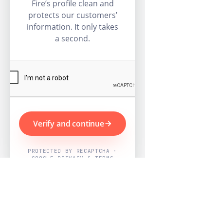
Fire’s profile clean and
protects our customers’
information. It only takes
a second.
Verify and continue
PROTECTED BY RECAPTCHA ·
GOOGLE PRIVACY & TERMS