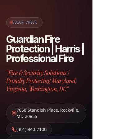
QUICK CHECK
Guardian Fire
Protection | Harris |
Professional Fire
“Fire & Security Solutions |
Proudly Protecting Maryland,
Virginia, Washington, DC”
7668 Standish Place
,
Rockville
,
MD
20855
(301) 840-7100