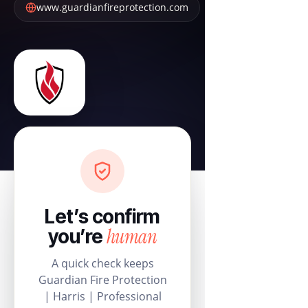
www.guardianfireprotection.com
Let’s confirm
human
you’re
A quick check keeps
Guardian Fire Protection
| Harris | Professional