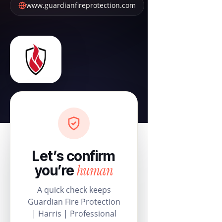
www.guardianfireprotection.com
Let’s confirm
human
you’re
A quick check keeps
Guardian Fire Protection
| Harris | Professional