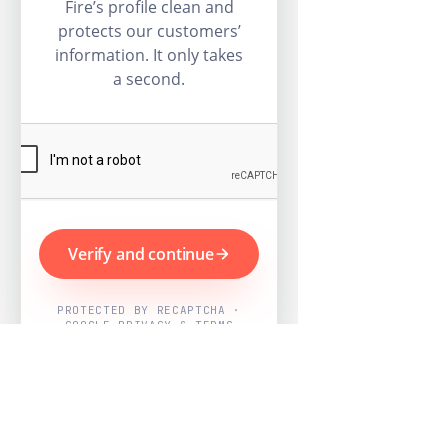
Fire’s profile clean and
protects our customers’
information. It only takes
a second.
Verify and continue
PROTECTED BY RECAPTCHA ·
GOOGLE PRIVACY & TERMS