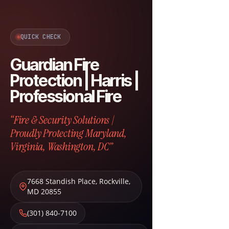
QUICK CHECK
Guardian Fire
Protection | Harris |
Professional Fire
“Fire & Security Solutions |
Proudly Protecting Maryland,
Virginia, Washington, DC”
7668 Standish Place
,
Rockville
,
MD
20855
(301) 840-7100