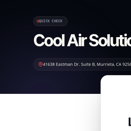
QUICK CHECK
Cool Air Solut
41638 Eastman Dr. Suite B
,
Murrieta
,
CA
925