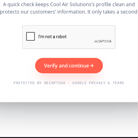
A quick check keeps Cool Air Solutions’s profile clean and
protects our customers’ information. It only takes a second
Verify and continue
PROTECTED BY RECAPTCHA · GOOGLE PRIVACY & TERMS