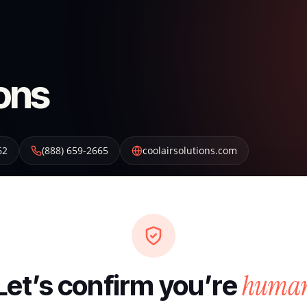
ions
62
(888) 659-2665
coolairsolutions.com
huma
Let’s confirm you’re