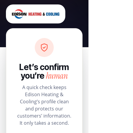
Let’s confirm
human
you’re
A quick check keeps
Edison Heating &
Cooling’s profile clean
and protects our
customers’ information.
It only takes a second.