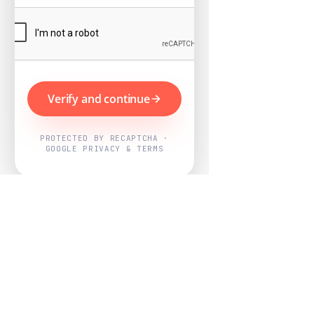
Verify and continue
PROTECTED BY RECAPTCHA ·
GOOGLE PRIVACY & TERMS
Powered by