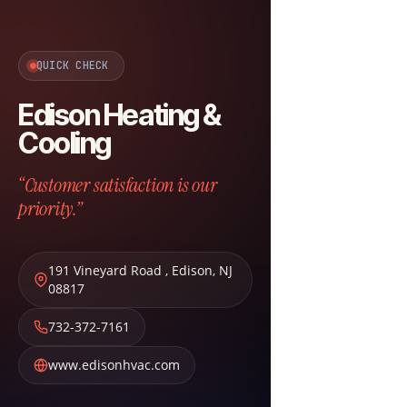
QUICK CHECK
Edison Heating &
Cooling
“Customer satisfaction is our
priority.”
191 Vineyard Road
,
Edison
,
NJ
08817
732-372-7161
www.edisonhvac.com