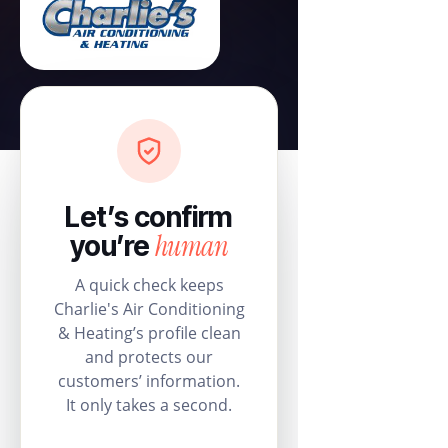
Let’s confirm
human
you’re
A quick check keeps
Charlie's Air Conditioning
& Heating’s profile clean
and protects our
customers’ information.
It only takes a second.