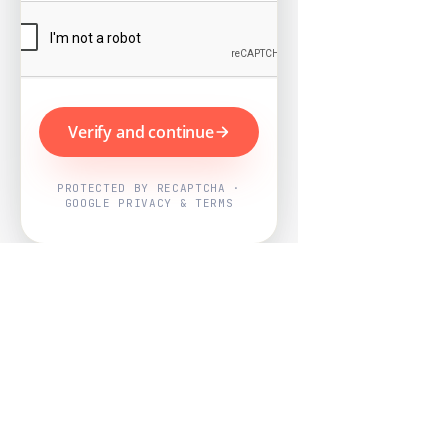
Verify and continue
PROTECTED BY RECAPTCHA ·
GOOGLE PRIVACY & TERMS
Powered by