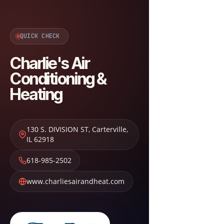
QUICK CHECK
Charlie's Air
Conditioning &
Heating
130 S. DIVISION ST
,
Carterville
,
IL
62918
618-985-2502
www.charliesairandheat.com