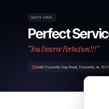
QUICK CHECK
Perfect Servic
“You Deserve Perfection!!!”
6540 Trussville Clay Road
,
Trussville
,
AL
3517