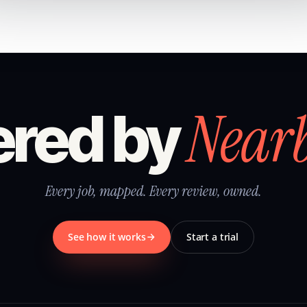
Near
red by
Every job, mapped. Every review, owned.
See how it works
Start a trial