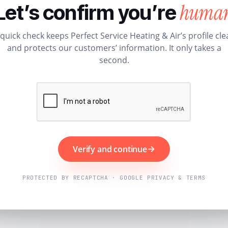
huma
Let’s confirm you’re
 quick check keeps Perfect Service Heating & Air’s profile cle
and protects our customers’ information. It only takes a
second.
Verify and continue
PROTECTED BY RECAPTCHA · GOOGLE PRIVACY & TERMS