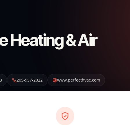
e Heating & Air
3
205-957-2022
www.perfecthvac.com