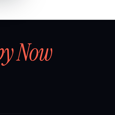
by Now