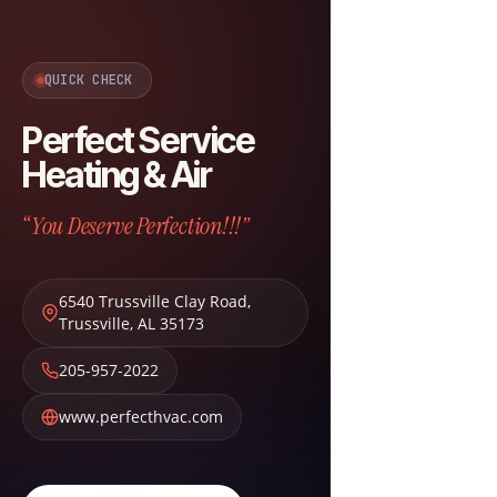
QUICK CHECK
Perfect Service
Heating & Air
“You Deserve Perfection!!!”
6540 Trussville Clay Road
,
Trussville
,
AL
35173
205-957-2022
www.perfecthvac.com