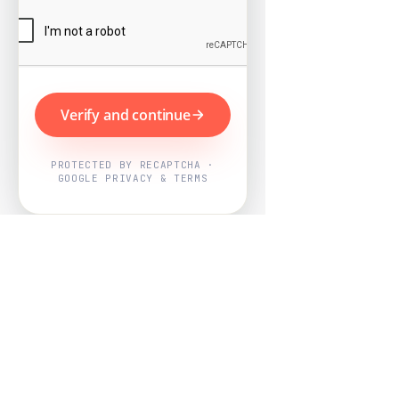
Verify and continue
PROTECTED BY RECAPTCHA ·
GOOGLE PRIVACY & TERMS
Powered by