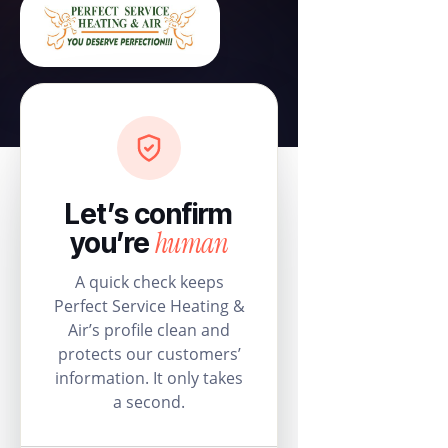
Let’s confirm
human
you’re
A quick check keeps
Perfect Service Heating &
Air’s profile clean and
protects our customers’
information. It only takes
a second.