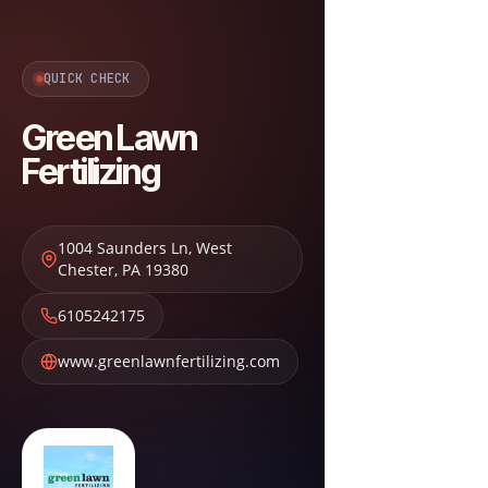
QUICK CHECK
Green Lawn
Fertilizing
1004 Saunders Ln
,
West
Chester
,
PA
19380
6105242175
www.greenlawnfertilizing.com