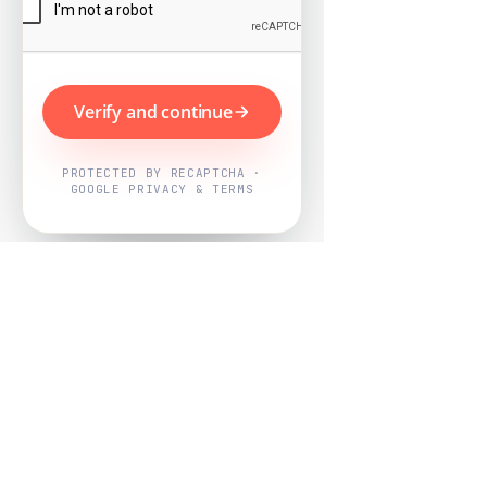
Verify and continue
PROTECTED BY RECAPTCHA ·
GOOGLE PRIVACY & TERMS
Powered by
Nearby Now