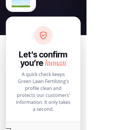
Let’s confirm
human
you’re
A quick check keeps
Green Lawn Fertilizing’s
profile clean and
protects our customers’
information. It only takes
a second.