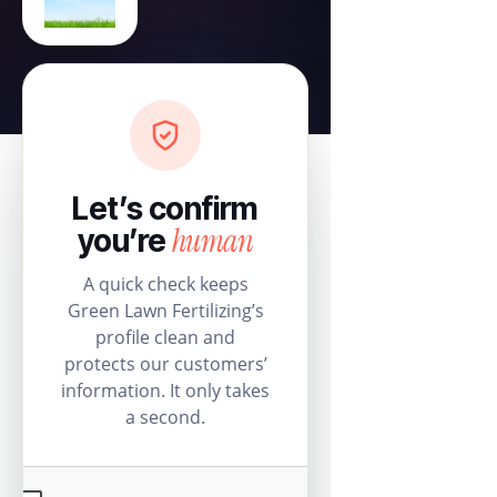
Let’s confirm
human
you’re
A quick check keeps
Green Lawn Fertilizing’s
profile clean and
protects our customers’
information. It only takes
a second.