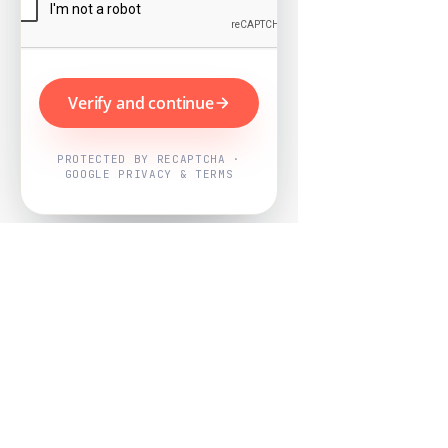
Verify and continue
PROTECTED BY RECAPTCHA ·
GOOGLE PRIVACY & TERMS
Powered by
Nearby Now