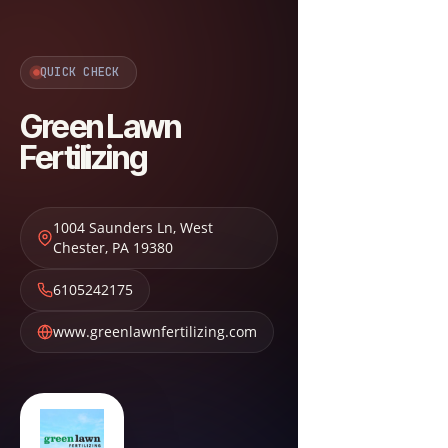
QUICK CHECK
Green Lawn
Fertilizing
1004 Saunders Ln
,
West
Chester
,
PA
19380
6105242175
www.greenlawnfertilizing.com