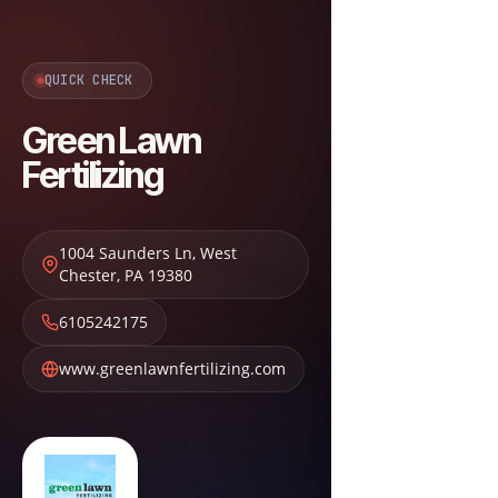
QUICK CHECK
Green Lawn
Fertilizing
1004 Saunders Ln
,
West
Chester
,
PA
19380
6105242175
www.greenlawnfertilizing.com