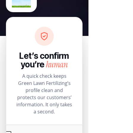
Let’s confirm
human
you’re
A quick check keeps
Green Lawn Fertilizing’s
profile clean and
protects our customers’
information. It only takes
a second.