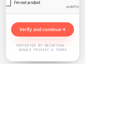
Verify and continue
PROTECTED BY RECAPTCHA ·
GOOGLE PRIVACY & TERMS
Powered by
Nearby Now