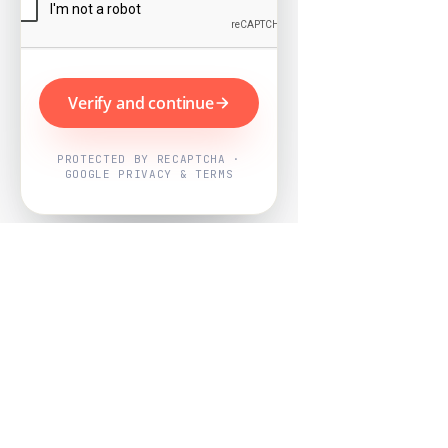
Verify and continue
PROTECTED BY RECAPTCHA ·
GOOGLE PRIVACY & TERMS
Powered by
Nearby Now