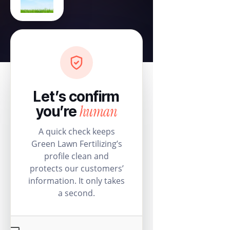
Let’s confirm
human
you’re
A quick check keeps
Green Lawn Fertilizing’s
profile clean and
protects our customers’
information. It only takes
a second.