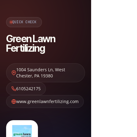
QUICK CHECK
Green Lawn
Fertilizing
1004 Saunders Ln
,
West
Chester
,
PA
19380
6105242175
www.greenlawnfertilizing.com