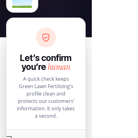
Let’s confirm
human
you’re
A quick check keeps
Green Lawn Fertilizing’s
profile clean and
protects our customers’
information. It only takes
a second.