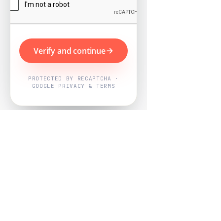
Verify and continue
PROTECTED BY RECAPTCHA ·
GOOGLE PRIVACY & TERMS
Powered by
Nearby Now