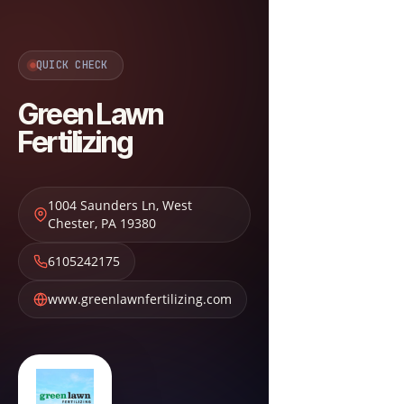
QUICK CHECK
Green Lawn
Fertilizing
1004 Saunders Ln
,
West
Chester
,
PA
19380
6105242175
www.greenlawnfertilizing.com