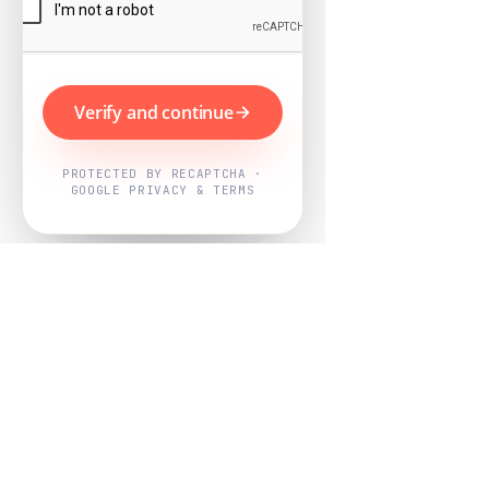
Verify and continue
PROTECTED BY RECAPTCHA ·
GOOGLE PRIVACY & TERMS
Powered by
Nearby Now