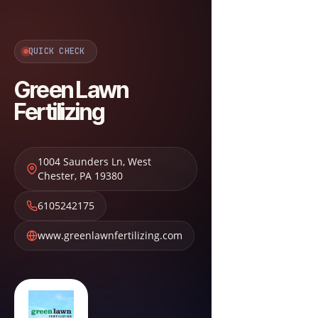
QUICK CHECK
Green Lawn
Fertilizing
1004 Saunders Ln
,
West
Chester
,
PA
19380
6105242175
www.greenlawnfertilizing.com