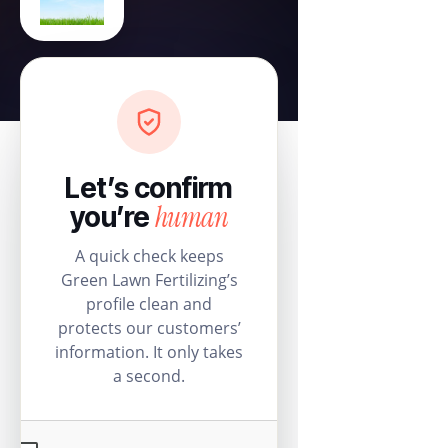
Let’s confirm
human
you’re
A quick check keeps
Green Lawn Fertilizing’s
profile clean and
protects our customers’
information. It only takes
a second.