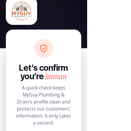
Let’s confirm
human
you’re
A quick check keeps
MyGuy Plumbing &
Drain’s profile clean and
protects our customers’
information. It only takes
a second.