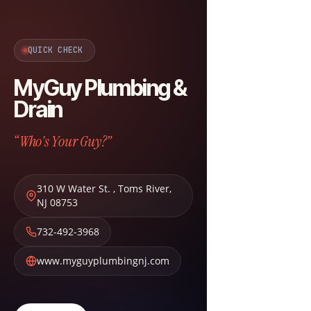
QUICK CHECK
MyGuy Plumbing &
Drain
“Who's Your Guy?”
310 W Water St.
,
Toms River
,
NJ
08753
732-492-3968
www.myguyplumbingnj.com