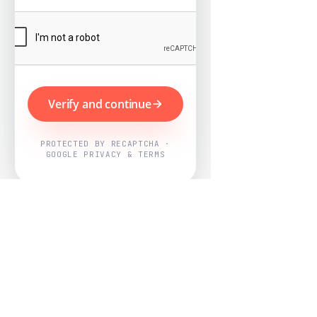
Verify and continue
PROTECTED BY RECAPTCHA ·
GOOGLE PRIVACY & TERMS