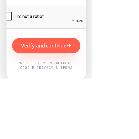
Verify and continue
PROTECTED BY RECAPTCHA ·
GOOGLE PRIVACY & TERMS