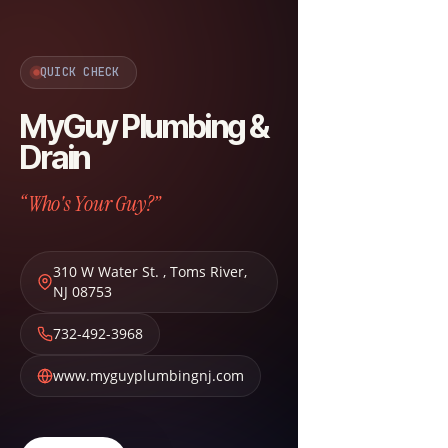
QUICK CHECK
MyGuy Plumbing &
Drain
“Who's Your Guy?”
310 W Water St.
,
Toms River
,
NJ
08753
732-492-3968
www.myguyplumbingnj.com