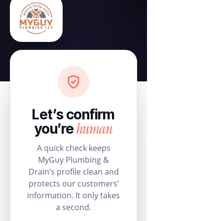
Let’s confirm
human
you’re
A quick check keeps
MyGuy Plumbing &
Drain’s profile clean and
protects our customers’
information. It only takes
a second.