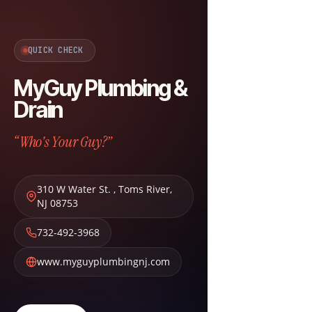
QUICK CHECK
MyGuy Plumbing &
Drain
“Who's Your Guy?”
310 W Water St.
,
Toms River
,
NJ
08753
732-492-3968
www.myguyplumbingnj.com