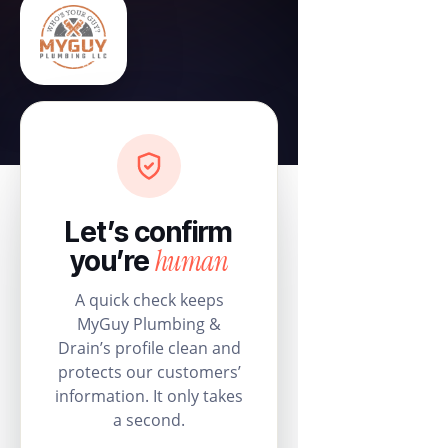
Let’s confirm
human
you’re
A quick check keeps
MyGuy Plumbing &
Drain’s profile clean and
protects our customers’
information. It only takes
a second.