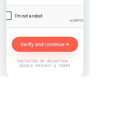
Verify and continue
PROTECTED BY RECAPTCHA ·
GOOGLE PRIVACY & TERMS