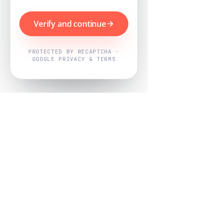
Verify and continue
PROTECTED BY RECAPTCHA ·
GOOGLE PRIVACY & TERMS
Powered by
Nearby Now
Every job, mapped. Every review,