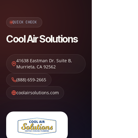
QUICK CHECK
Cool Air Solutions
41638 Eastman Dr. Suite B
,
Murrieta
,
CA
92562
(888) 659-2665
coolairsolutions.com