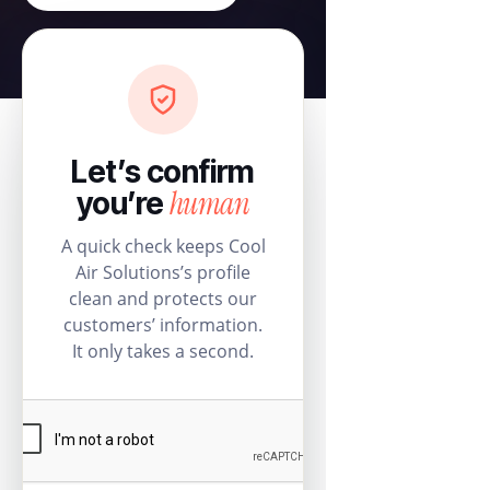
Let’s confirm
human
you’re
A quick check keeps Cool
Air Solutions’s profile
clean and protects our
customers’ information.
It only takes a second.