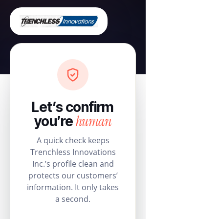
Let’s confirm
human
you’re
A quick check keeps
Trenchless Innovations
Inc.’s profile clean and
protects our customers’
information. It only takes
a second.