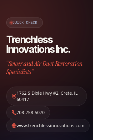
QUICK CHECK
Trenchless
Innovations Inc.
“Sewer and Air Duct Restoration
Specialists”
1762 S Dixie Hwy #2
,
Crete
,
IL
60417
708-758-5070
www.trenchlessinnovations.com