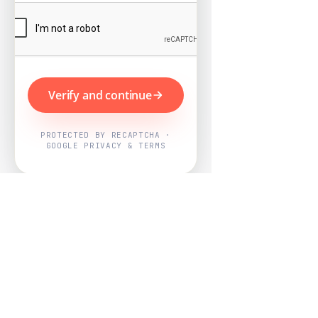
Verify and continue
PROTECTED BY RECAPTCHA ·
GOOGLE PRIVACY & TERMS
Powered by