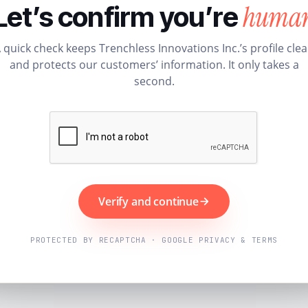
huma
Let’s confirm you’re
 quick check keeps Trenchless Innovations Inc.’s profile cle
and protects our customers’ information. It only takes a
second.
Verify and continue
PROTECTED BY RECAPTCHA · GOOGLE PRIVACY & TERMS