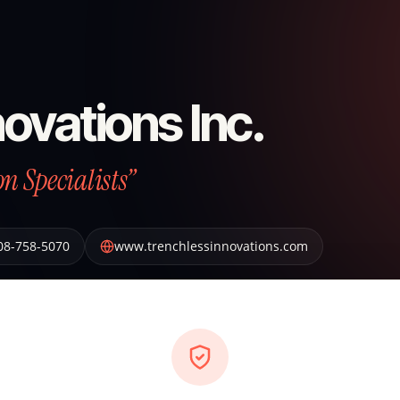
ovations Inc.
n Specialists”
08-758-5070
www.trenchlessinnovations.com