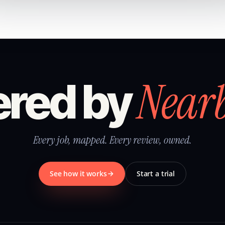
Near
red by
Every job, mapped. Every review, owned.
See how it works
Start a trial