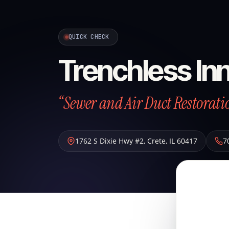
QUICK CHECK
Trenchless Inn
“Sewer and Air Duct Restoratio
1762 S Dixie Hwy #2
,
Crete
,
IL
60417
7