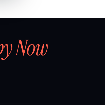
by Now