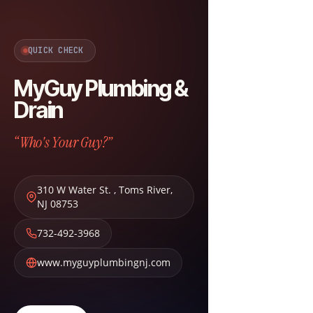
QUICK CHECK
MyGuy Plumbing &
Drain
“Who's Your Guy?”
310 W Water St.
,
Toms River
,
NJ
08753
732-492-3968
www.myguyplumbingnj.com