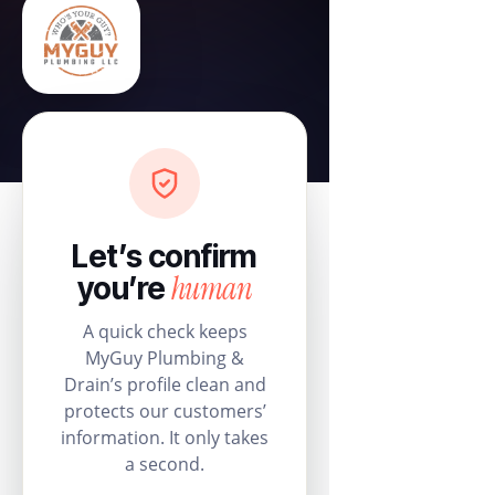
Let’s confirm
human
you’re
A quick check keeps
MyGuy Plumbing &
Drain’s profile clean and
protects our customers’
information. It only takes
a second.