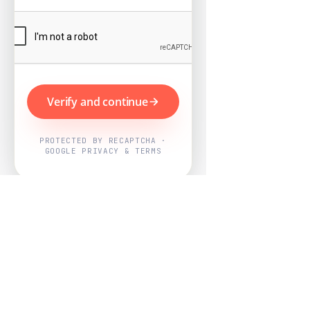
Verify and continue
PROTECTED BY RECAPTCHA ·
GOOGLE PRIVACY & TERMS